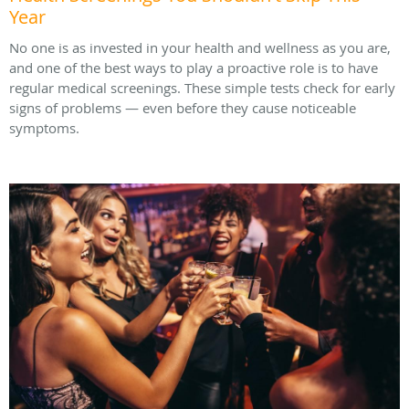
Year
No one is as invested in your health and wellness as you are,
and one of the best ways to play a proactive role is to have
regular medical screenings. These simple tests check for early
signs of problems — even before they cause noticeable
symptoms.