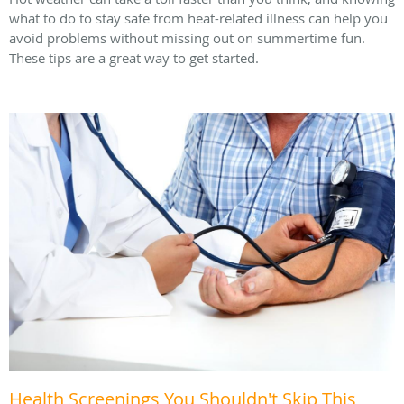
what to do to stay safe from heat-related illness can help you
avoid problems without missing out on summertime fun.
These tips are a great way to get started.
Health Screenings You Shouldn't Skip This