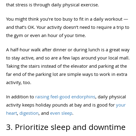
that stress is through daily physical exercise.
You might think you’re too busy to fit in a daily workout —
and that’s OK. Your activity doesn’t need to require a trip to
the gym or even an hour of your time.
A half-hour walk after dinner or during lunch is a great way
to stay active, and so are a few laps around your local mall.
Taking the stairs instead of the elevator and parking at the
far end of the parking lot are simple ways to work in extra
activity, too.
In addition to
raising feel-good endorphins
, daily physical
activity keeps holiday pounds at bay and is good for
your
heart
,
digestion
, and
even sleep
.
3. Prioritize sleep and downtime