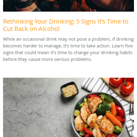
Rethinking Your Drinking: 5 Signs It's Time to
Cut Back on Alcohol
While an occasional drink may not pose a problem, if drinking
becomes harder to manage, it’s time to take action. Learn five
signs that could mean it’s time to change your drinking habits
before they cause more serious problems.