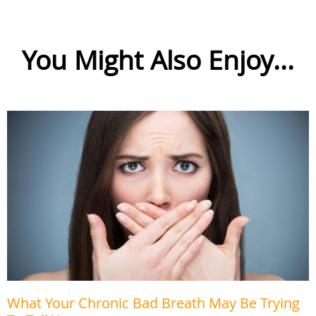
You Might Also Enjoy...
What Your Chronic Bad Breath May Be Trying