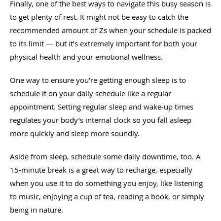
Finally, one of the best ways to navigate this busy season is
to get plenty of rest. It might not be easy to catch the
recommended amount of Zs when your schedule is packed
to its limit — but it’s extremely important for both your
physical health and your emotional wellness.
One way to ensure you’re getting enough sleep is to
schedule it on your daily schedule like a regular
appointment. Setting regular sleep and wake-up times
regulates your body’s internal clock so you fall asleep
more quickly and sleep more soundly.
Aside from sleep, schedule some daily downtime, too. A
15-minute break is a great way to recharge, especially
when you use it to do something you enjoy, like listening
to music, enjoying a cup of tea, reading a book, or simply
being in nature.