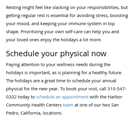
Resting might feel like slacking on your responsibilities, but
getting regular rest is essential for avoiding stress, boosting
your mood, and keeping your immune system in top
shape. Prioritizing your own self-care can help you and
your loved ones enjoy the holidays a lot more.
Schedule your physical now
Paying attention to your wellness needs during the
holidays is important, as is planning for a healthy future.
The holidays are a great time to schedule your annual
physical for the new year. To book your visit, call 310-547-
0202 today to
schedule an appointment
with the Harbor
Community Health Centers
team
at one of our two San
Pedro, California, locations.