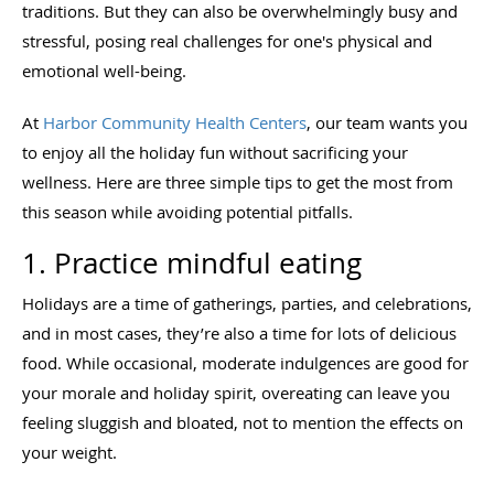
traditions. But they can also be overwhelmingly busy and
stressful, posing real challenges for one's physical and
emotional well-being.
At
Harbor Community Health Centers
, our team wants you
to enjoy all the holiday fun without sacrificing your
wellness. Here are three simple tips to get the most from
this season while avoiding potential pitfalls.
1. Practice mindful eating
Holidays are a time of gatherings, parties, and celebrations,
and in most cases, they’re also a time for lots of delicious
food. While occasional, moderate indulgences are good for
your morale and holiday spirit, overeating can leave you
feeling sluggish and bloated, not to mention the effects on
your weight.