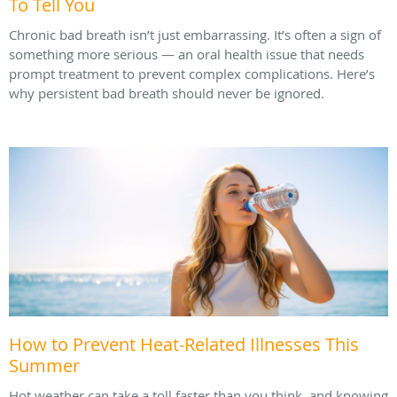
To Tell You
Chronic bad breath isn’t just embarrassing. It’s often a sign of
something more serious — an oral health issue that needs
prompt treatment to prevent complex complications. Here’s
why persistent bad breath should never be ignored.
How to Prevent Heat-Related Illnesses This
Summer
Hot weather can take a toll faster than you think, and knowing