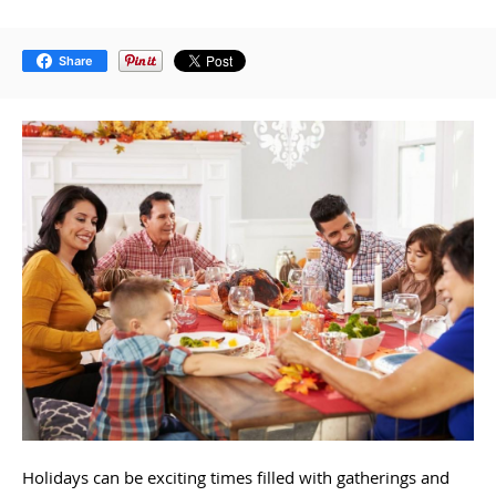
Share
Holidays can be exciting times filled with gatherings and