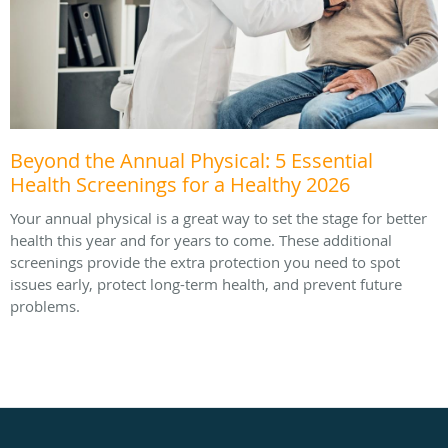
Beyond the Annual Physical: 5 Essential
Health Screenings for a Healthy 2026
Your annual physical is a great way to set the stage for better
health this year and for years to come. These additional
screenings provide the extra protection you need to spot
issues early, protect long-term health, and prevent future
problems.