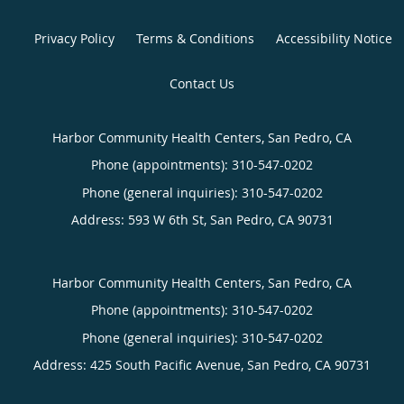
Privacy Policy
Terms & Conditions
Accessibility Notice
Contact Us
Harbor Community Health Centers, San Pedro, CA
Phone (appointments):
310-547-0202
Phone (general inquiries): 310-547-0202
Address:
593 W 6th St,
San Pedro
,
CA
90731
Harbor Community Health Centers, San Pedro, CA
Phone (appointments):
310-547-0202
Phone (general inquiries): 310-547-0202
Address:
425 South Pacific Avenue,
San Pedro
,
CA
90731