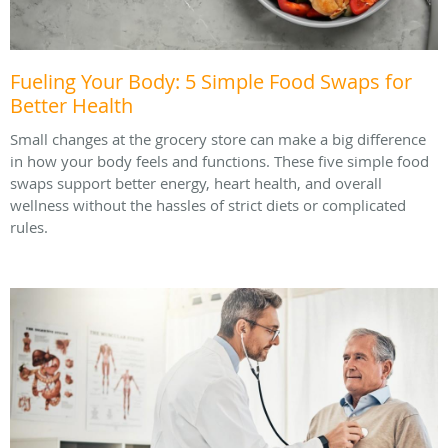
Fueling Your Body: 5 Simple Food Swaps for
Better Health
Small changes at the grocery store can make a big difference
in how your body feels and functions. These five simple food
swaps support better energy, heart health, and overall
wellness without the hassles of strict diets or complicated
rules.