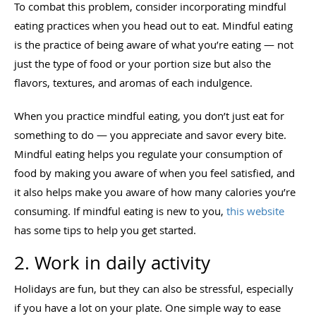
To combat this problem, consider incorporating mindful
eating practices when you head out to eat. Mindful eating
is the practice of being aware of what you’re eating — not
just the type of food or your portion size but also the
flavors, textures, and aromas of each indulgence.
When you practice mindful eating, you don’t just eat for
something to do — you appreciate and savor every bite.
Mindful eating helps you regulate your consumption of
food by making you aware of when you feel satisfied, and
it also helps make you aware of how many calories you’re
consuming. If mindful eating is new to you,
this website
has some tips to help you get started.
2. Work in daily activity
Holidays are fun, but they can also be stressful, especially
if you have a lot on your plate. One simple way to ease