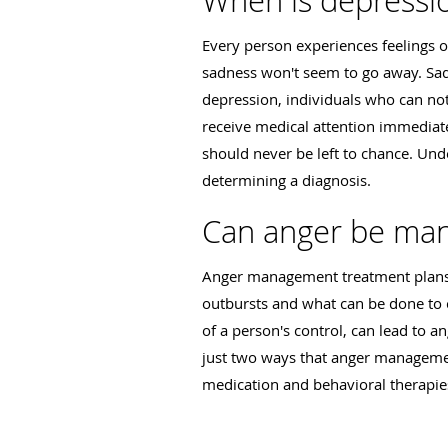
When is depressi
Every person experiences feelings 
sadness won't seem to go away. Sadne
depression, individuals who can not
receive medical attention immediat
should never be left to chance. Un
determining a diagnosis.
Can anger be ma
Anger management treatment plans 
outbursts and what can be done to c
of a person's control, can lead to 
just two ways that anger managemen
medication and behavioral therapies