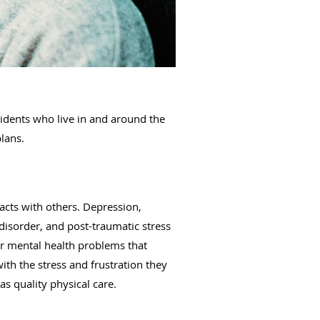
idents who live in and around the
plans.
acts with others. Depression,
disorder, and post-traumatic stress
r mental health problems that
th the stress and frustration they
as quality physical care.