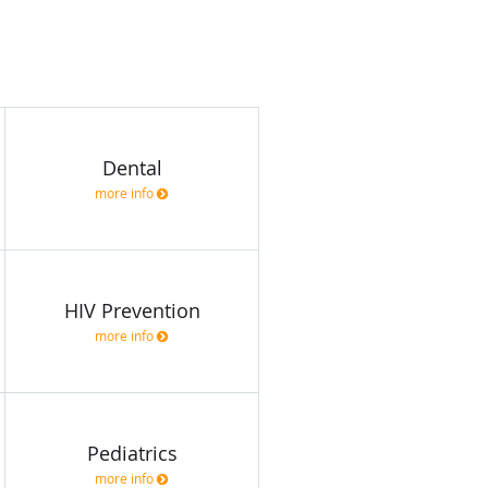
Dental
more info
HIV Prevention
more info
Pediatrics
more info