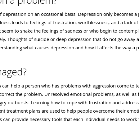
on a problem?
of depression on an occasional basis. Depression only becomes a
ss leads to feelings of frustration, worthlessness, and a lack of s
 seem to shake the feelings of sadness or who begin to contempl
ely. Thoughts of suicide or deep depression that do not go away 
derstanding what causes depression and how it affects the way a 
naged?
can help a person who has problems with aggression come to ter
orrect the problem. Unresolved emotional problems, as well as fr
angry outbursts. Learning how to cope with frustration and addres
t treatment plans are used to help people overcome their emoti
 can provide necessary tools that each individual needs to work 