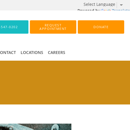
Powered by
Translate
REQUEST
-547-0202
DONATE
APPOINTMENT
CONTACT
LOCATIONS
CAREERS