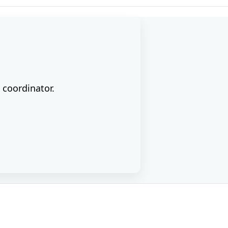
 coordinator.