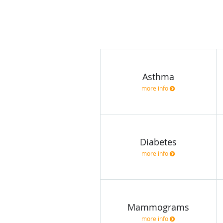
Asthma
more info
Diabetes
more info
Mammograms
more info