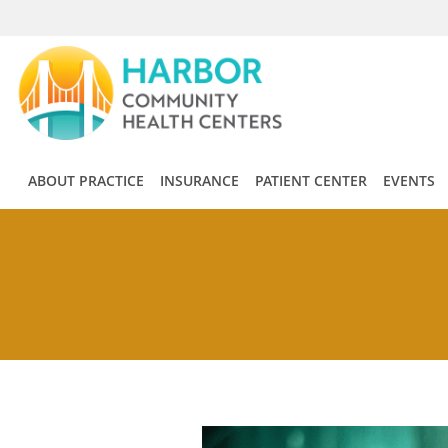
Skip to main content
ABOUT PRACTICE
INSURANCE
PATIENT CENTER
EVENTS