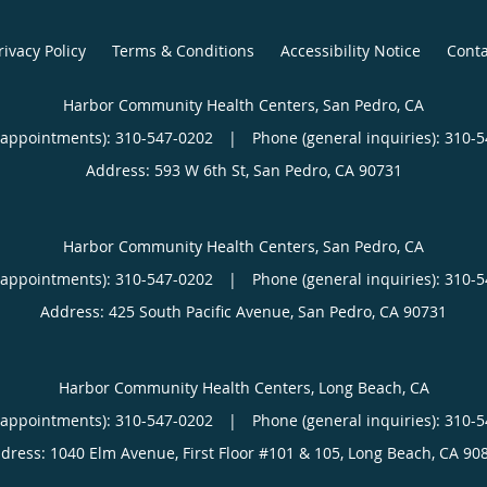
rivacy Policy
Terms & Conditions
Accessibility Notice
Conta
Harbor Community Health Centers, San Pedro, CA
(appointments):
310-547-0202
|
Phone (general inquiries): 310-
Address:
593 W 6th St,
San Pedro
,
CA
90731
Harbor Community Health Centers, San Pedro, CA
(appointments):
310-547-0202
|
Phone (general inquiries): 310-
Address:
425 South Pacific Avenue,
San Pedro
,
CA
90731
Harbor Community Health Centers, Long Beach, CA
(appointments):
310-547-0202
|
Phone (general inquiries): 310-
dress:
1040 Elm Avenue, First Floor #101 & 105,
Long Beach
,
CA
90