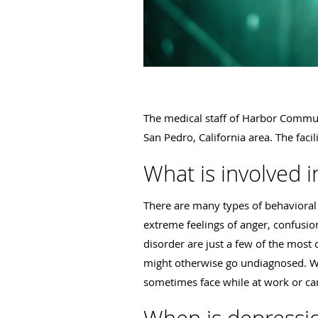
The medical staff of Harbor Communi
San Pedro, California area. The faci
What is involved i
There are many types of behavioral 
extreme feelings of anger, confusio
disorder are just a few of the mos
might otherwise go undiagnosed. Wit
sometimes face while at work or cari