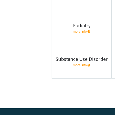
Podiatry
more info
Substance Use Disorder
more info