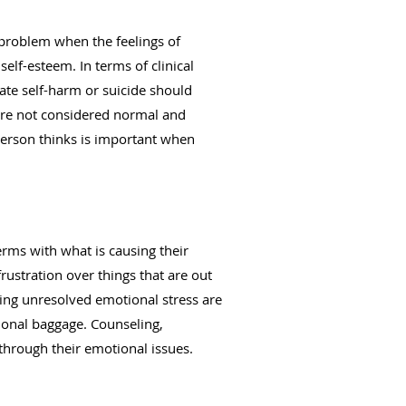
 problem when the feelings of
elf-esteem. In terms of clinical
ate self-harm or suicide should
are not considered normal and
person thinks is important when
ms with what is causing their
ustration over things that are out
sing unresolved emotional stress are
onal baggage. Counseling,
through their emotional issues.