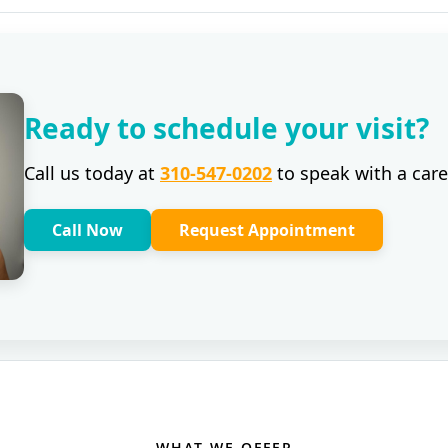
Ready to schedule your visit?
Call us today at
310-547-0202
to speak with a care
Call Now
Request Appointment
WHAT WE OFFER