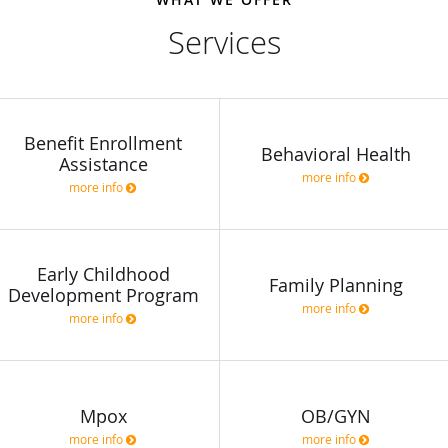
Services
Benefit Enrollment
Behavioral Health
Assistance
more info
more info
Early Childhood
Family Planning
Development Program
more info
more info
Mpox
OB/GYN
more info
more info