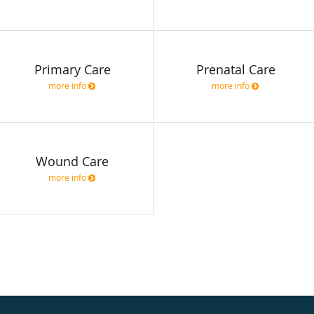
Primary Care
Prenatal Care
more info
more info
Wound Care
more info