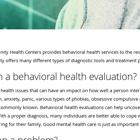
ty Health Centers provides behavioral health services to the res
lity offers many different types of diagnostic tools and treatment 
n a behavioral health evaluation?
health issues that can have an impact on how well a person inter
n, anxiety, panic, various types of phobias, obsessive compulsive 
t commonly known. Behavioral health evaluations can help uncove
h a proper diagnosis, many individuals are better able to cope wi
ng for their family. Good mental health care is just as important 