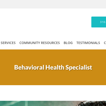
310
SERVICES
COMMUNITY RESOURCES
BLOG
TESTIMONIALS
Behavioral Health Specialist