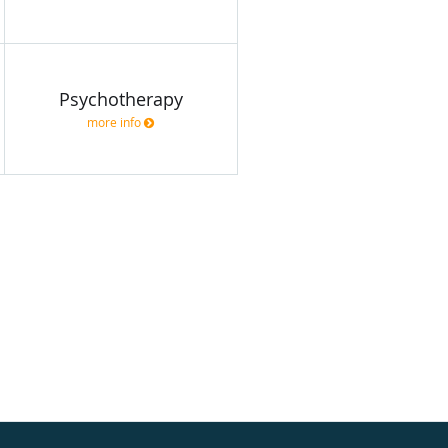
Psychotherapy
more info