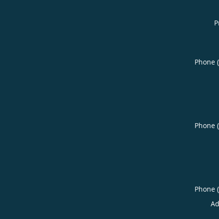
P
Phone 
Phone 
Phone 
Ad