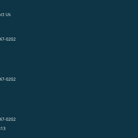
ct Us
547-0202
547-0202
547-0202
813