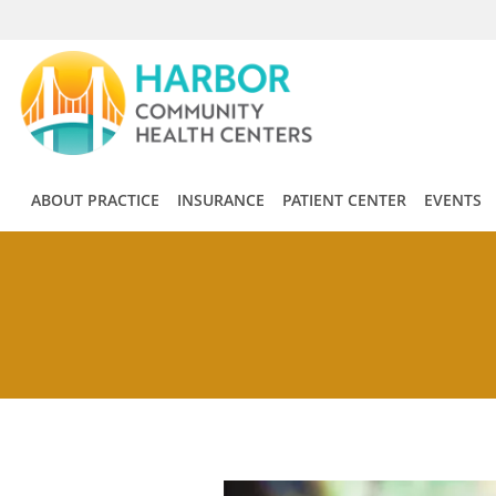
Skip to main content
ABOUT PRACTICE
INSURANCE
PATIENT CENTER
EVENTS