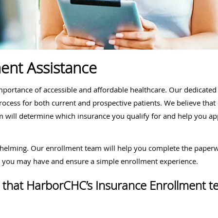
ent Assistance
ortance of accessible and affordable healthcare. Our dedicated 
process for both current and prospective patients. We believe tha
 will determine which insurance you qualify for and help you app
helming. Our enrollment team will help you complete the paperwo
s you may have and ensure a simple enrollment experience.
ces that HarborCHC’s Insurance Enrollment t