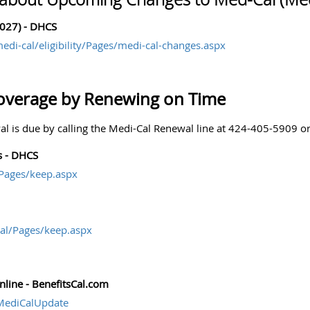
027) - DHCS
edi-cal/eligibility/Pages/medi-cal-changes.aspx
overage by Renewing on Time
l is due by calling the Medi-Cal Renewal line at 424-405-5909 
s - DHCS
/Pages/keep.aspx
al/Pages/keep.aspx
line - BenefitsCal.com
wMediCalUpdate