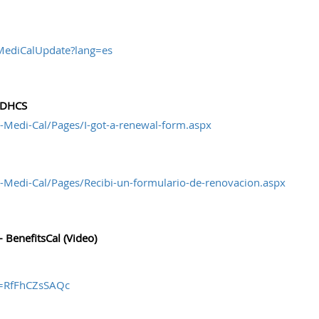
wMediCalUpdate?lang=es
- DHCS
-Medi-Cal/Pages/I-got-a-renewal-form.aspx
-Medi-Cal/Pages/Recibi-un-formulario-de-renovacion.aspx
 BenefitsCal (Video)
v=RfFhCZsSAQc