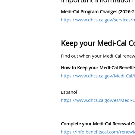
Medi-Cal Program Changes (2026-2
https://www.dhcs.ca.gov/services/m
Keep your Medi-Cal C
Find out when your Medi-Cal renewa
How to Keep your Medi-Cal Benefit
https://www.dhcs.ca.gov/Medi-Cal
Español
https://www.dhcs.ca.gov/es/Medi-C
Complete your Medi-Cal Renewal On
https://info.benefitscal.com/rene