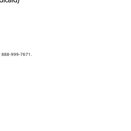
or 888-999-7671.