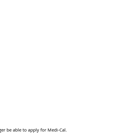
er be able to apply for Medi-Cal.