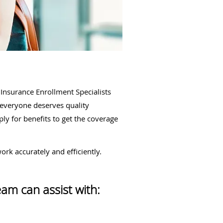
Insurance Enrollment Specialists
t everyone deserves quality
ly for benefits to get the coverage
rk accurately and efficiently.
eam can assist with: