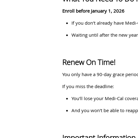
Enroll before January 1, 2026
If you don't already have Medi
Waiting until after the new ye
Renew On Time!
You only have a 90-day grace period
If you miss the deadline:
You'll lose your Medi-Cal cover
And you won't be able to reappl
Important Information