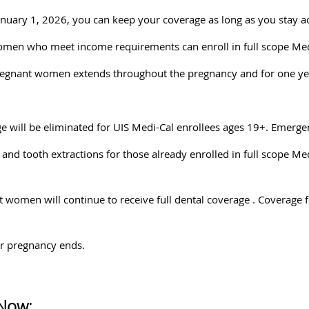
January 1, 2026, you can keep your coverage as long as you stay 
men who meet income requirements can enroll in full scope Medi-
pregnant women extends throughout the pregnancy and for one ye
e will be eliminated for UIS Medi-Cal enrollees ages 19+. Emergen
 and tooth extractions for those already enrolled in full scope Me
t women will continue to receive full dental coverage . Coverag
er pregnancy ends.
Now: