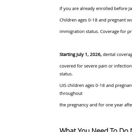
If you are already enrolled before 
Children ages 0-18 and pregnant wo
immigration status. Coverage for 
Starting July 1, 2026,
dental coverag
covered for severe pain or infection
status.
UIS children ages 0-18 and pregnan
throughout
the pregnancy and for one year aft
What You Need To Do 