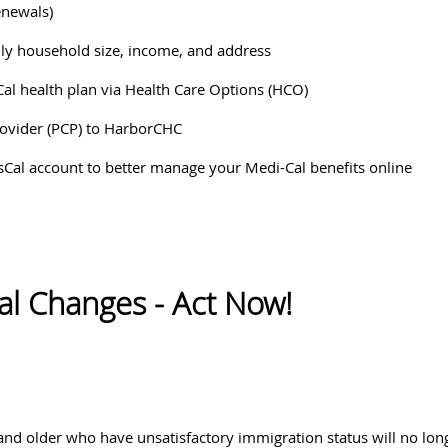
enewals)
ly household size, income, and address
Cal health plan via Health Care Options (HCO)
rovider (PCP) to HarborCHC
tsCal account to better manage your Medi-Cal benefits online
al Changes - Act Now!
and older who have unsatisfactory immigration status will no long