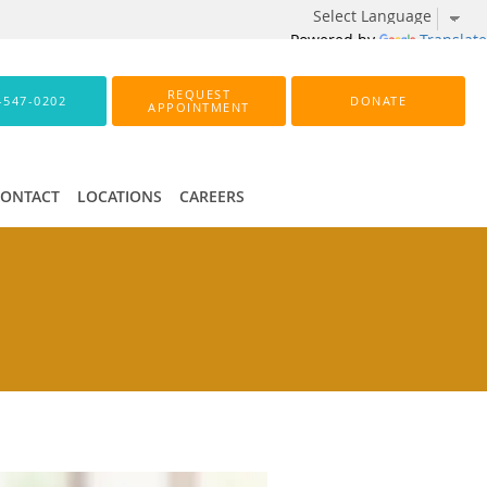
Powered by
Translate
REQUEST
-547-0202
DONATE
APPOINTMENT
CONTACT
LOCATIONS
CAREERS