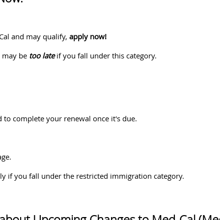
-Cal and may qualify,
apply now!
ar may be
too late
if you fall under this category.
 to complete your renewal once it's due.
age.
y if you fall under the restricted immigration category.
 about Upcoming Changes to Med-Cal (Med