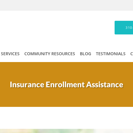
310
SERVICES
COMMUNITY RESOURCES
BLOG
TESTIMONIALS
Insurance Enrollment Assistance