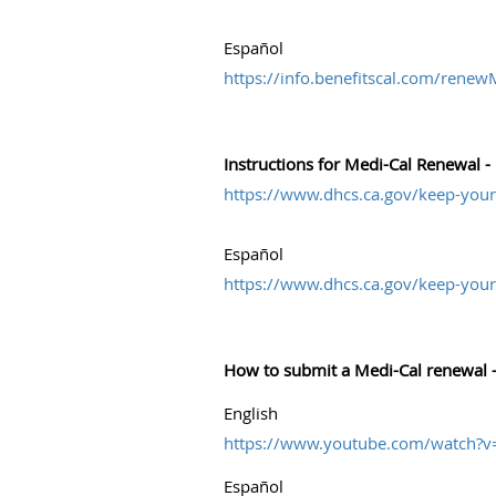
Español
https://info.benefitscal.com/rene
Instructions for Medi-Cal Renewal 
https://www.dhcs.ca.gov/keep-your
Español
https://www.dhcs.ca.gov/keep-your
How to submit a Medi-Cal renewal –
English
https://www.youtube.com/watch?
Español