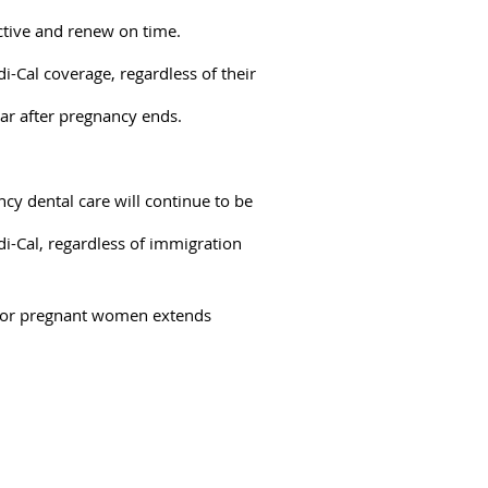
active and renew on time.
Cal coverage, regardless of their
ar after pregnancy ends.
cy dental care will continue to be
di-Cal, regardless of immigration
e for pregnant women extends