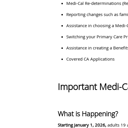
Medi-Cal Re-determinations (R
Reporting changes such as fami
Assistance in choosing a Medi-
Switching your Primary Care P
Assistance in creating a Benefi
Covered CA Applications
Important Medi-C
What is Happening?
Starting January 1, 2026,
adults 19 