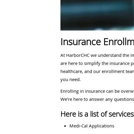
Insurance Enrollm
At HarborCHC we understand the imp
are here to simplify the insurance 
healthcare, and our enrollment team
you need.
Enrolling in insurance can be overw
We’re here to answer any question
Here is a list of servi
Medi-Cal Applications