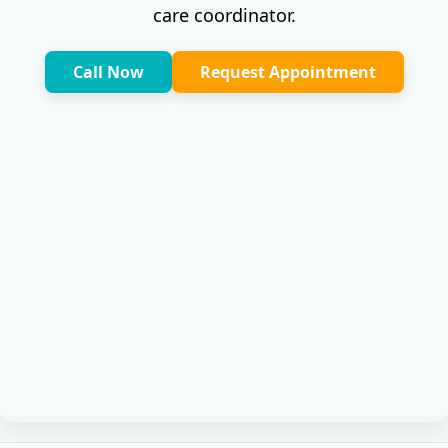
care coordinator.
Call Now
Request Appointment