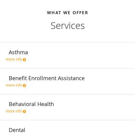
WHAT WE OFFER
Services
Asthma
more info
Benefit Enrollment Assistance
more info
Behavioral Health
more info
Dental