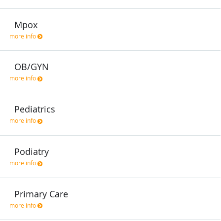
Mpox
more info
OB/GYN
more info
Pediatrics
more info
Podiatry
more info
Primary Care
more info