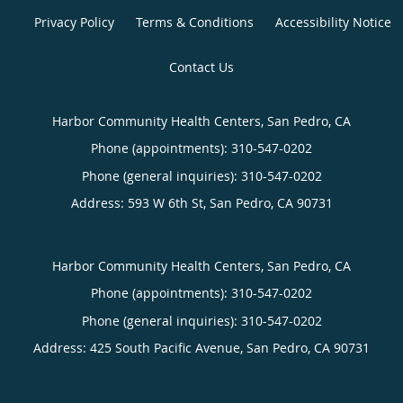
Privacy Policy
Terms & Conditions
Accessibility Notice
Contact Us
Harbor Community Health Centers, San Pedro, CA
Phone (appointments):
310-547-0202
Phone (general inquiries): 310-547-0202
Address:
593 W 6th St,
San Pedro
,
CA
90731
Harbor Community Health Centers, San Pedro, CA
Phone (appointments):
310-547-0202
Phone (general inquiries): 310-547-0202
Address:
425 South Pacific Avenue,
San Pedro
,
CA
90731