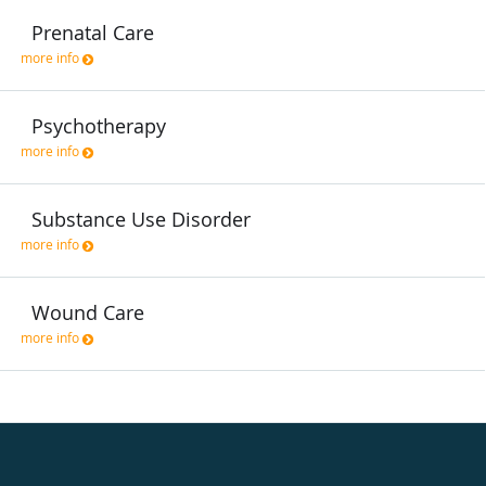
Prenatal Care
more info
Psychotherapy
more info
Substance Use Disorder
more info
Wound Care
more info