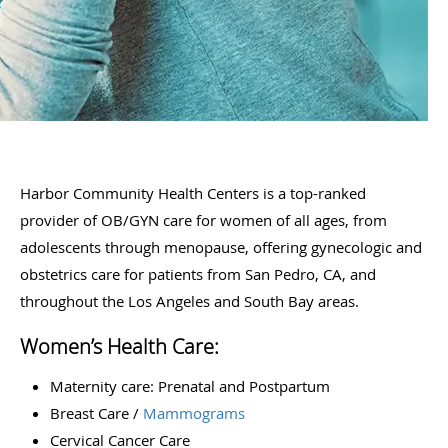
Harbor Community Health Centers is a top-ranked
provider of OB/GYN care for women of all ages, from
adolescents through menopause, offering gynecologic and
obstetrics care for patients from San Pedro, CA, and
throughout the Los Angeles and South Bay areas.
Women’s Health Care:
Maternity care: Prenatal and Postpartum
Breast Care /
Mammograms
Cervical Cancer Care