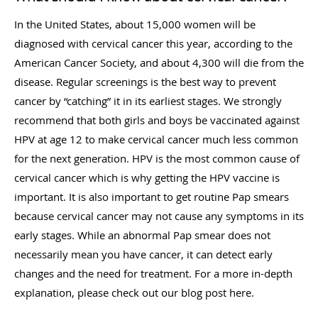
In the United States, about 15,000 women will be
diagnosed with cervical cancer this year, according to the
American Cancer Society, and about 4,300 will die from the
disease. Regular screenings is the best way to prevent
cancer by “catching” it in its earliest stages. We strongly
recommend that both girls and boys be vaccinated against
HPV at age 12 to make cervical cancer much less common
for the next generation. HPV is the most common cause of
cervical cancer which is why getting the HPV vaccine is
important. It is also important to get routine Pap smears
because cervical cancer may not cause any symptoms in its
early stages. While an abnormal Pap smear does not
necessarily mean you have cancer, it can detect early
changes and the need for treatment. For a more in-depth
explanation, please check out our blog post here.