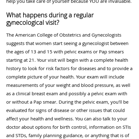
help you take care of yourself because YOU are invaluable.
What happens during a regular
gynecological visit?
The American College of Obstetrics and Gynecologists
suggests that women start seeing a gynecologist between
the ages of 13 and 15 with pelvic exams or Pap smears
starting at 21. Your visit will begin with a complete health
history to look for risk factors for diseases and to provide a
complete picture of your health. Your exam will include
measurements of your weight and blood pressure, as well
as a clinical breast exam and possibly a pelvic exam with
or without a Pap smear. During the pelvic exam, you'll be
evaluated for signs of disease or other issues that could
affect your health and wellness. You can also talk to your
doctor about options for birth control, information on STIs
and STDs, family planning guidance, or anything that is of