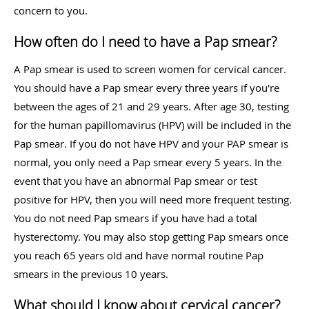
concern to you.
How often do I need to have a Pap smear?
A Pap smear is used to screen women for cervical cancer.
You should have a Pap smear every three years if you're
between the ages of 21 and 29 years. After age 30, testing
for the human papillomavirus (HPV) will be included in the
Pap smear. If you do not have HPV and your PAP smear is
normal, you only need a Pap smear every 5 years. In the
event that you have an abnormal Pap smear or test
positive for HPV, then you will need more frequent testing.
You do not need Pap smears if you have had a total
hysterectomy. You may also stop getting Pap smears once
you reach 65 years old and have normal routine Pap
smears in the previous 10 years.
What should I know about cervical cancer?