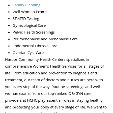
Family Planning
Well Woman Exams
STI/STD Testing
Gynecological Care
Pelvic Health Screenings
Perimenopause and Menopause Care
Endometrial Fibrosis Care
Ovarian Cyst Care
Harbor Community Health Centers specializes in
comprehensive Women’s Health Services for all stages of
life. From education and prevention to diagnosis and
treatment, our team of doctors and nurses are here with
you every step of the way. Routine screenings and well-
woman exams from our top-ranked OB/GYN care
providers at HCHC play essential roles in staying healthy
and protecting your body at every stage of life. We want to