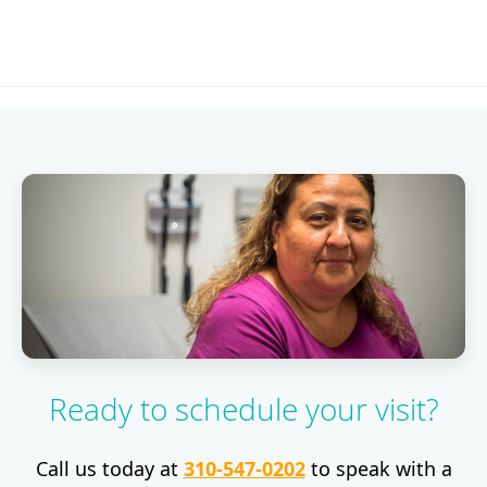
Ready to schedule your visit?
Call us today at
310-547-0202
to speak with a