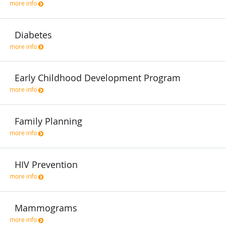
more info
Diabetes
more info
Early Childhood Development Program
more info
Family Planning
more info
HIV Prevention
more info
Mammograms
more info