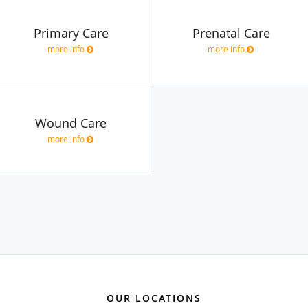
Primary Care
Prenatal Care
more info
more info
Wound Care
more info
OUR LOCATIONS