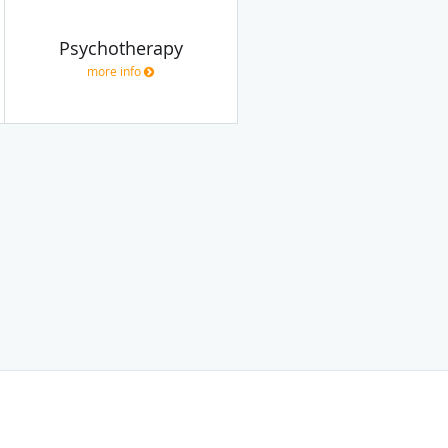
Psychotherapy
more info