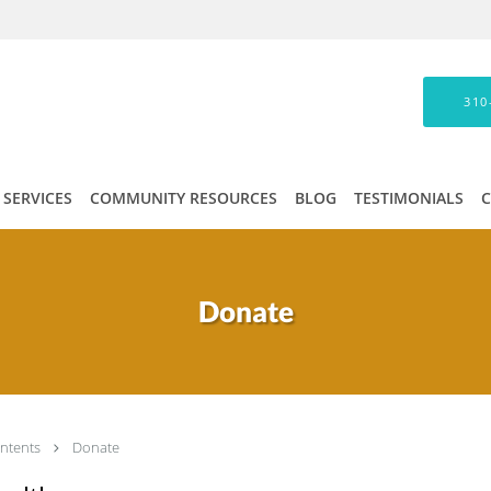
310
SERVICES
COMMUNITY RESOURCES
BLOG
TESTIMONIALS
Donate
ntents
Donate