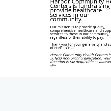
Harbor Community He
Centers is fundraising
provide healthcare
services in our
community.
Our mission is to provide quality,
comprehensive healthcare and supp
services to those in our community,
regardless of their ability to pay.
Thank you for your generosity and s
of HarborCHC.
Harbor Community Health Centers is
501(c)3 non-profit organization. Your
donation is tax deductible as allowe
law.