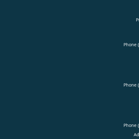
P
Phone 
Phone 
Phone 
Ad