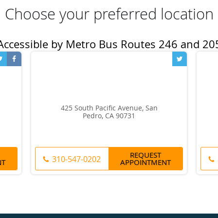
Choose your preferred location
425 South Pacific Avenue, San
Pedro, CA 90731
REQUEST
310-547-0202
NT
APPOINTMENT