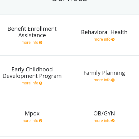
Benefit Enrollment
Behavioral Health
Assistance
more info
more info
Early Childhood
Family Planning
Development Program
more info
more info
Mpox
OB/GYN
more info
more info