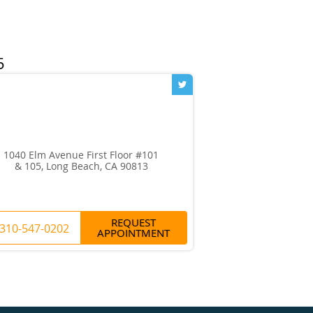
1040 Elm Avenue First Floor #101
& 105, Long Beach, CA 90813
REQUEST
310-547-0202
APPOINTMENT