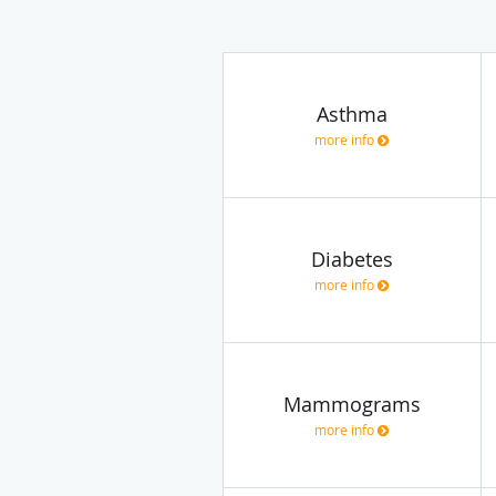
Asthma
more info
Diabetes
more info
Mammograms
more info