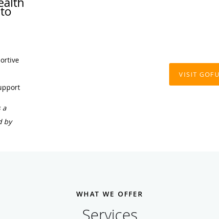
alth
 to
ortive
VISIT GOF
upport
 a
d by
WHAT WE OFFER
Services