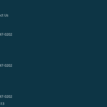
ct Us
547-0202
547-0202
547-0202
813