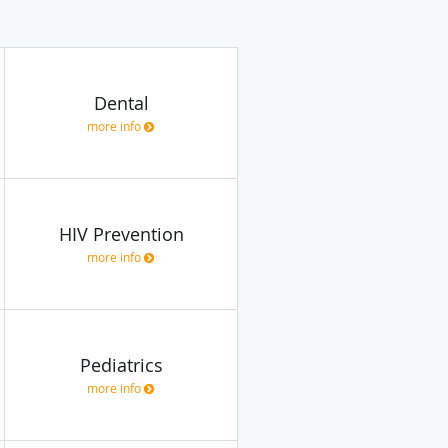
Dental
more info
HIV Prevention
more info
Pediatrics
more info