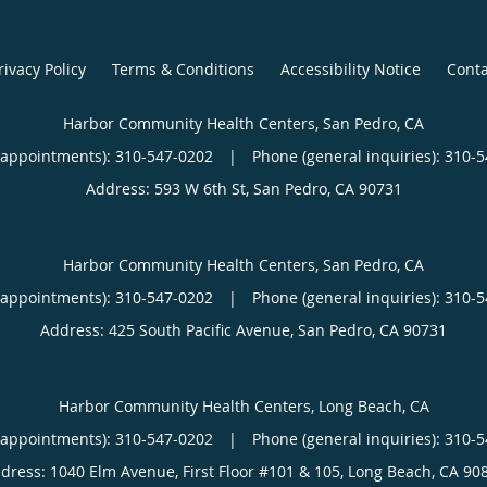
rivacy Policy
Terms & Conditions
Accessibility Notice
Conta
Harbor Community Health Centers, San Pedro, CA
(appointments):
310-547-0202
|
Phone (general inquiries): 310-
Address:
593 W 6th St,
San Pedro
,
CA
90731
Harbor Community Health Centers, San Pedro, CA
(appointments):
310-547-0202
|
Phone (general inquiries): 310-
Address:
425 South Pacific Avenue,
San Pedro
,
CA
90731
Harbor Community Health Centers, Long Beach, CA
(appointments):
310-547-0202
|
Phone (general inquiries): 310-
dress:
1040 Elm Avenue, First Floor #101 & 105,
Long Beach
,
CA
90