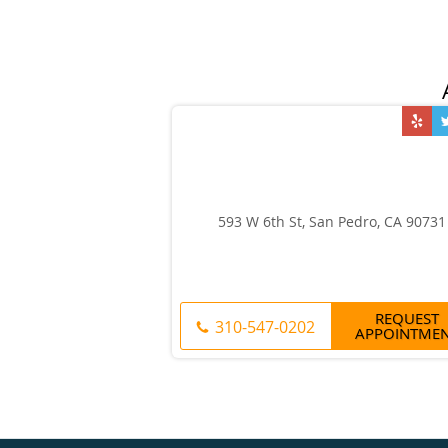
593 W 6th St, San Pedro, CA 90731
REQUEST
310-547-0202
APPOINTME