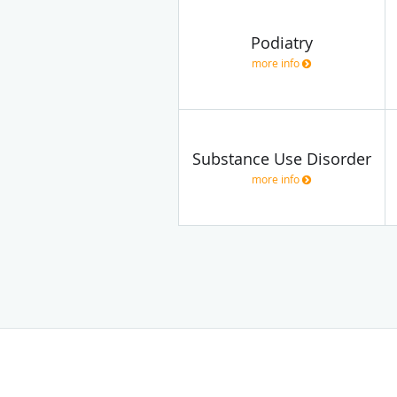
Podiatry
more info
Substance Use Disorder
more info