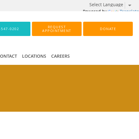
Powered by
Translate
REQUEST
-547-0202
DONATE
APPOINTMENT
CONTACT
LOCATIONS
CAREERS