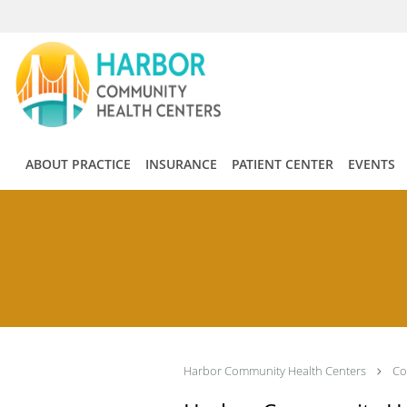
Skip to main content
ABOUT PRACTICE
INSURANCE
PATIENT CENTER
EVENTS
Harbor Community Health Centers
Co