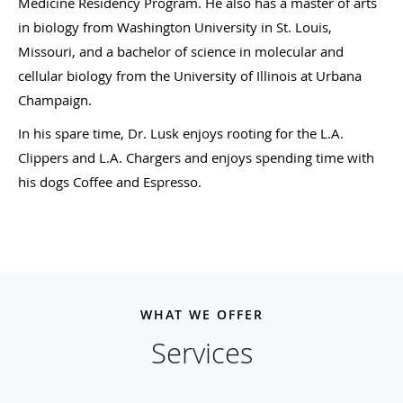
Medicine Residency Program. He also has a master of arts
in biology from Washington University in St. Louis,
Missouri, and a bachelor of science in molecular and
cellular biology from the University of Illinois at Urbana
Champaign.
In his spare time, Dr. Lusk enjoys rooting for the L.A.
Clippers and L.A. Chargers and enjoys spending time with
his dogs Coffee and Espresso.
WHAT WE OFFER
Services