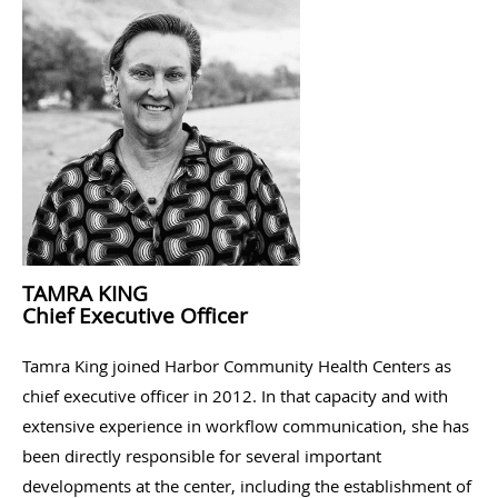
TAMRA KING
Chief Executive Officer
Tamra King joined Harbor Community Health Centers as
chief executive officer in 2012. In that capacity and with
extensive experience in workflow communication, she has
been directly responsible for several important
developments at the center, including the establishment of