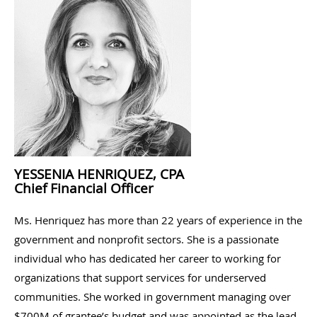
YESSENIA HENRIQUEZ, CPA
Chief Financial Officer
Ms. Henriquez has more than 22 years of experience in the
government and nonprofit sectors. She is a passionate
individual who has dedicated her career to working for
organizations that support services for underserved
communities. She worked in government managing over
$700M of grantee’s budget and was appointed as the lead