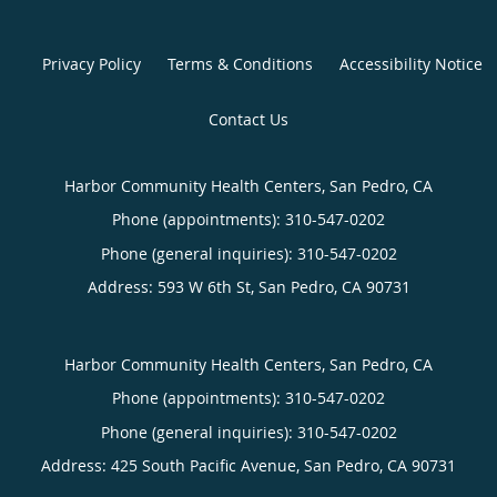
Privacy Policy
Terms & Conditions
Accessibility Notice
Contact Us
Harbor Community Health Centers, San Pedro, CA
Phone (appointments):
310-547-0202
Phone (general inquiries): 310-547-0202
Address:
593 W 6th St,
San Pedro
,
CA
90731
Harbor Community Health Centers, San Pedro, CA
Phone (appointments):
310-547-0202
Phone (general inquiries): 310-547-0202
Address:
425 South Pacific Avenue,
San Pedro
,
CA
90731