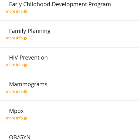
Early Childhood Development Program
more info
Family Planning
more info
HIV Prevention
more info
Mammograms
more info
Mpox
more info
OB/GYN