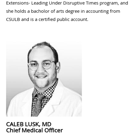
Extensions- Leading Under Disruptive Times program, and
she holds a bacholor of arts degree in accounting from
CSULB and is a certified public account.
CALEB LUSK, MD
Chief Medical Officer