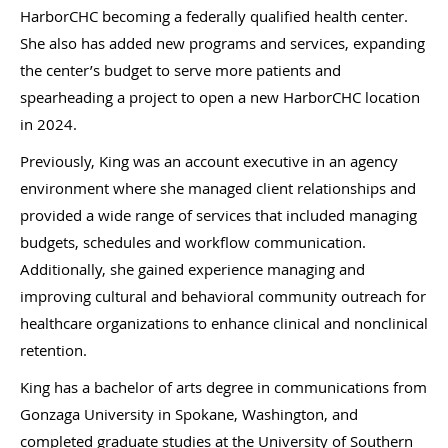
HarborCHC becoming a federally qualified health center.
She also has added new programs and services, expanding
the center’s budget to serve more patients and
spearheading a project to open a new HarborCHC location
in 2024.
Previously, King was an account executive in an agency
environment where she managed client relationships and
provided a wide range of services that included managing
budgets, schedules and workflow communication.
Additionally, she gained experience managing and
improving cultural and behavioral community outreach for
healthcare organizations to enhance clinical and nonclinical
retention.
King has a bachelor of arts degree in communications from
Gonzaga University in Spokane, Washington, and
completed graduate studies at the University of Southern