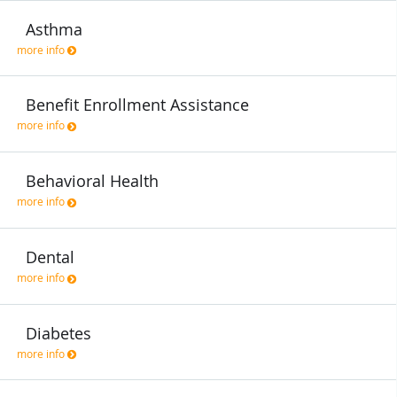
Asthma
more info
Benefit Enrollment Assistance
more info
Behavioral Health
more info
Dental
more info
Diabetes
more info