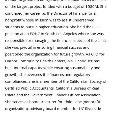
on the largest project funded with a budget of $580M. She
continued her career as the Director of Finance for a
nonprofit whose mission was to assist underserved
students to pursue higher education. She held the CFO
position at an FQHC in South Los Angeles where she was
responsible for managing the financial aspects of the clinic,
she was pivotal in ensuring financial success and
positioned the organization for future growth. As CFO for
Harbor Community Health Centers, Ms. Henriquez has
built internal capacity while ensuring sustainability and
growth, she oversees the finances and regulatory
compliances; she is a member of the Californian Society of
Certified Public Accountants, California Bureau of Real
Estate and the Government Finance Officer Association.
She serves as board treasurer for Child Lane (nonprofit
organization), advisory board member for UC Riverside