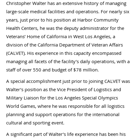
Christopher Walter has an extensive history of managing
large-scale medical facilities and operations. For nearly six
years, just prior to his position at Harbor Community
Health Centers, he was the deputy administrator for the
Veterans’ Home of California in West Los Angeles, a
division of the California Department of Veteran Affairs
(CALVET). His experience in this capacity encompassed
managing all facets of the facility’s daily operations, with a
staff of over 550 and budget of $78 million.
A special accomplishment just prior to joining CALVET was
Walter’s position as the Vice President of Logistics and
Military Liaison for the Los Angeles Special Olympics
World Games, where he was responsible for all logistics
planning and support operations for the international
cultural and sporting event.
A significant part of Walter’s life experience has been his