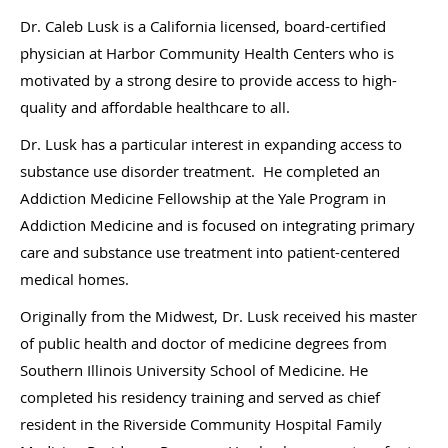
Dr. Caleb Lusk is a California licensed, board-certified
physician at Harbor Community Health Centers who is
motivated by a strong desire to provide access to high-
quality and affordable healthcare to all.
Dr. Lusk has a particular interest in expanding access to
substance use disorder treatment. He completed an
Addiction Medicine Fellowship at the Yale Program in
Addiction Medicine and is focused on integrating primary
care and substance use treatment into patient-centered
medical homes.
Originally from the Midwest, Dr. Lusk received his master
of public health and doctor of medicine degrees from
Southern Illinois University School of Medicine. He
completed his residency training and served as chief
resident in the Riverside Community Hospital Family