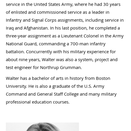
service in the United States Army, where he had 30 years
of enlisted and commissioned service as a leader in
Infantry and Signal Corps assignments, including service in
Iraq and Afghanistan. In his last position, he completed a
three-year assignment as a Lieutenant Colonel in the Army
National Guard, commanding a 700-man infantry
battalion. Concurrently with his military experience for
about nine years, Walter was also a system, project and
test engineer for Northrup Grumman.
Walter has a bachelor of arts in history from Boston
University. He is also a graduate of the U.S. Army
Command and General Staff College and many military
professional education courses.