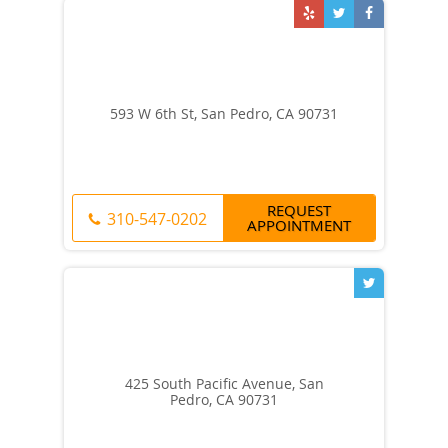
593 W 6th St, San Pedro, CA 90731
REQUEST
310-547-0202
APPOINTMENT
425 South Pacific Avenue, San
Pedro, CA 90731