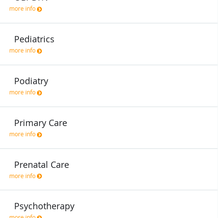
more info
Pediatrics
more info
Podiatry
more info
Primary Care
more info
Prenatal Care
more info
Psychotherapy
more info