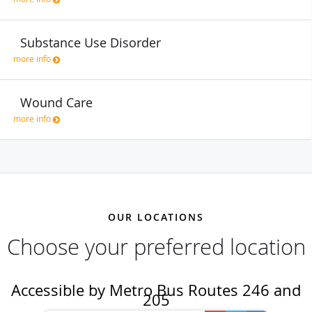
Substance Use Disorder
more info
Wound Care
more info
OUR LOCATIONS
Choose your preferred location