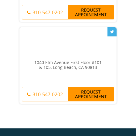
REQUEST
310-547-0202
APPOINTMENT
1040 Elm Avenue First Floor #101
& 105, Long Beach, CA 90813
REQUEST
310-547-0202
APPOINTMENT