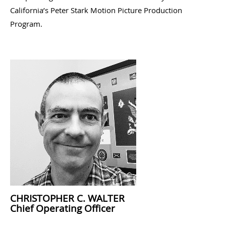
California’s Peter Stark Motion Picture Production
Program.
CHRISTOPHER C. WALTER
Chief Operating Officer