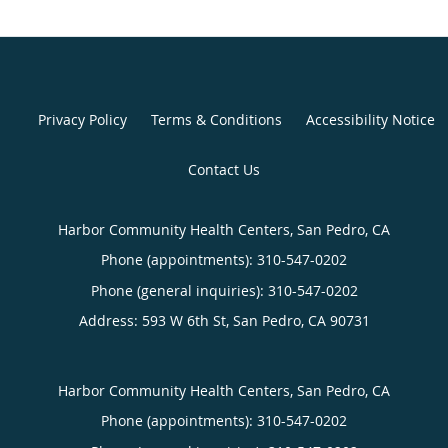
Privacy Policy
Terms & Conditions
Accessibility Notice
Contact Us
Harbor Community Health Centers, San Pedro, CA
Phone (appointments):
310-547-0202
Phone (general inquiries): 310-547-0202
Address:
593 W 6th St,
San Pedro
,
CA
90731
Harbor Community Health Centers, San Pedro, CA
Phone (appointments):
310-547-0202