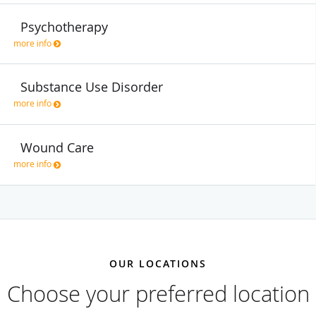
Psychotherapy
more info
Substance Use Disorder
more info
Wound Care
more info
OUR LOCATIONS
Choose your preferred location