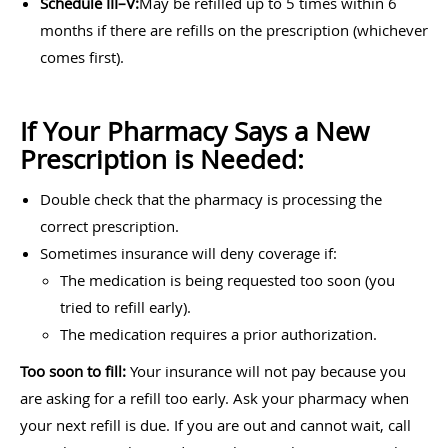
Schedule III–V:
May be refilled up to 5 times within 6
months if there are refills on the prescription (whichever
comes first).
If Your Pharmacy Says a New
Prescription is Needed:
Double check that the pharmacy is processing the
correct prescription.
Sometimes insurance will deny coverage if:
The medication is being requested too soon (you
tried to refill early).
The medication requires a prior authorization.
Too soon to fill:
Your insurance will not pay because you
are asking for a refill too early. Ask your pharmacy when
your next refill is due. If you are out and cannot wait, call