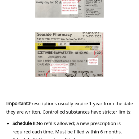
Important:
Prescriptions usually expire 1 year from the date
they are written. Controlled substances have stricter limits:
Schedule II:
No refills allowed; a new prescription is
required each time. Must be filled within 6 months.