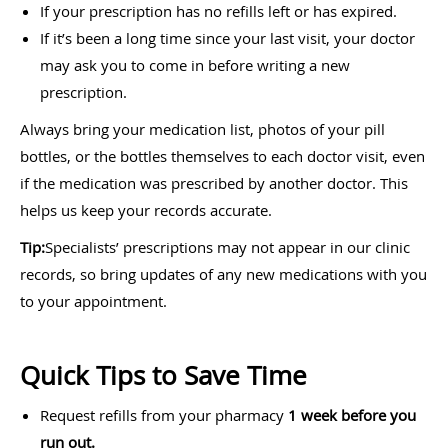
If your prescription has no refills left or has expired.
If it’s been a long time since your last visit, your doctor
may ask you to come in before writing a new
prescription.
Always bring your medication list, photos of your pill
bottles, or the bottles themselves to each doctor visit, even
if the medication was prescribed by another doctor. This
helps us keep your records accurate.
Tip:
Specialists’ prescriptions may not appear in our clinic
records, so bring updates of any new medications with you
to your appointment.
Quick Tips to Save Time
Request refills from your pharmacy
1 week before you
run out.