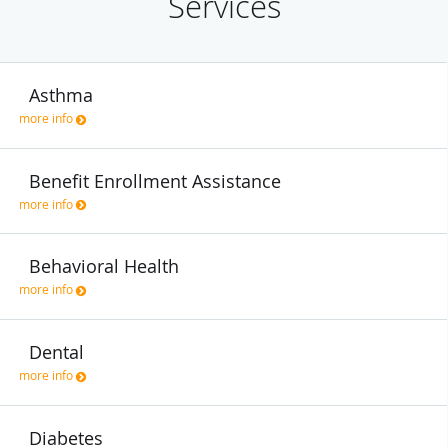
Services
Asthma
more info
Benefit Enrollment Assistance
more info
Behavioral Health
more info
Dental
more info
Diabetes