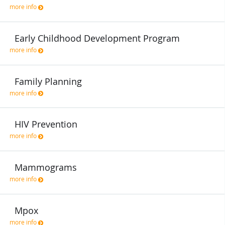
more info
Early Childhood Development Program
more info
Family Planning
more info
HIV Prevention
more info
Mammograms
more info
Mpox
more info