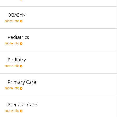
OB/GYN
more info
Pediatrics
more info
Podiatry
more info
Primary Care
more info
Prenatal Care
more info