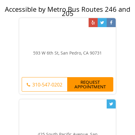
593 W 6th St, San Pedro, CA 90731
REQUEST
310-547-0202
APPOINTMENT
425 South Pacific Avenue, San