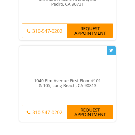
Pedro, CA 90731
REQUEST
310-547-0202
APPOINTMENT
1040 Elm Avenue First Floor #101
& 105, Long Beach, CA 90813
REQUEST
310-547-0202
APPOINTMENT