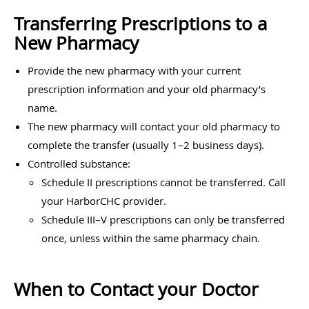
Transferring Prescriptions to a
New Pharmacy
Provide the new pharmacy with your current
prescription information and your old pharmacy’s
name.
The new pharmacy will contact your old pharmacy to
complete the transfer (usually 1–2 business days).
Controlled substance:
Schedule II prescriptions cannot be transferred. Call
your HarborCHC provider.
Schedule III–V prescriptions can only be transferred
once, unless within the same pharmacy chain.
When to Contact your Doctor