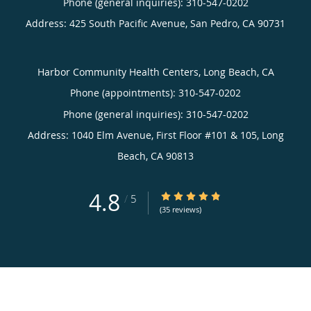
Phone (general inquiries): 310-547-0202
Address:
425 South Pacific Avenue,
San Pedro
,
CA
90731
Harbor Community Health Centers, Long Beach, CA
Phone (appointments):
310-547-0202
Phone (general inquiries): 310-547-0202
Address:
1040 Elm Avenue, First Floor #101 & 105,
Long
Beach
,
CA
90813
4.8
4.8/5 Star Rating
/
5
(35 reviews)