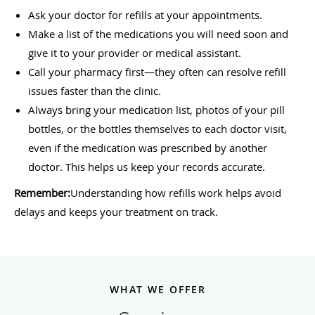
Ask your doctor for refills at your appointments.
Make a list of the medications you will need soon and
give it to your provider or medical assistant.
Call your pharmacy first—they often can resolve refill
issues faster than the clinic.
Always bring your medication list, photos of your pill
bottles, or the bottles themselves to each doctor visit,
even if the medication was prescribed by another
doctor. This helps us keep your records accurate.
Remember:
Understanding how refills work helps avoid
delays and keeps your treatment on track.
WHAT WE OFFER