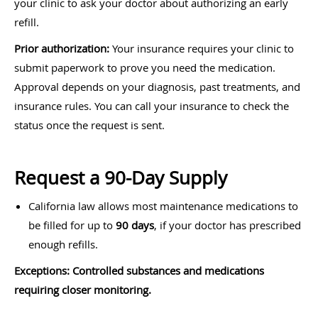
your clinic to ask your doctor about authorizing an early
refill.
Prior authorization:
Your insurance requires your clinic to
submit paperwork to prove you need the medication.
Approval depends on your diagnosis, past treatments, and
insurance rules. You can call your insurance to check the
status once the request is sent.
Request a 90-Day Supply
California law allows most maintenance medications to
be filled for up to
90 days
, if your doctor has prescribed
enough refills.
Exceptions: Controlled substances and medications
requiring closer monitoring.