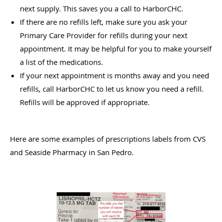
next supply. This saves you a call to HarborCHC.
If there are no refills left, make sure you ask your
Primary Care Provider for refills during your next
appointment. It may be helpful for you to make yourself
a list of the medications.
If your next appointment is months away and you need
refills, call HarborCHC to let us know you need a refill.
Refills will be approved if appropriate.
Here are some examples of prescriptions labels from CVS
and Seaside Pharmacy in San Pedro.