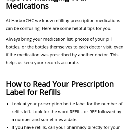
Medications
At HarborCHC we know refilling prescription medications
can be confusing. Here are some helpful tips for you.
Always bring your medication list, photos of your pill
bottles, or the bottles themselves to each doctor visit, even
if the medication was prescribed by another doctor. This
helps us keep your records accurate.
How to Read Your Prescription
Label for Refills
Look at your prescription bottle label for the number of
refills left. Look for the word REFILL or REF followed by
a number and sometimes a date.
If you have refills, call your pharmacy directly for your