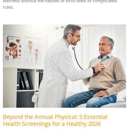
wellness without the hassles of strict diets or complicated
rules.
Beyond the Annual Physical: 5 Essential
Health Screenings for a Healthy 2026