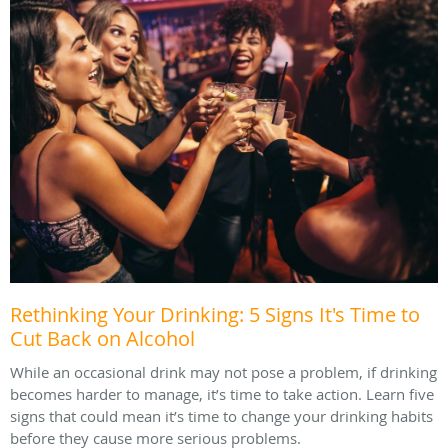
Rethinking Your Drinking: 5 Signs It's Time to
Cut Back on Alcohol
While an occasional drink may not pose a problem, if drinking
becomes harder to manage, it’s time to take action. Learn five
signs that could mean it’s time to change your drinking habits
before they cause more serious problems.