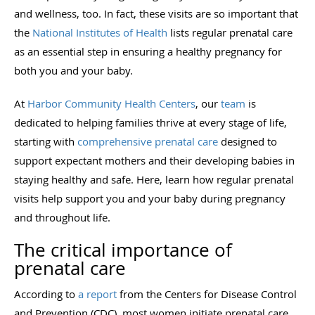
and wellness, too. In fact, these visits are so important that
the
National Institutes of Health
lists regular prenatal care
as an essential step in ensuring a healthy pregnancy for
both you and your baby.
At
Harbor Community Health Centers
, our
team
is
dedicated to helping families thrive at every stage of life,
starting with
comprehensive prenatal care
designed to
support expectant mothers and their developing babies in
staying healthy and safe. Here, learn how regular prenatal
visits help support you and your baby during pregnancy
and throughout life.
The critical importance of
prenatal care
According to
a report
from the Centers for Disease Control
and Prevention (CDC), most women initiate prenatal care