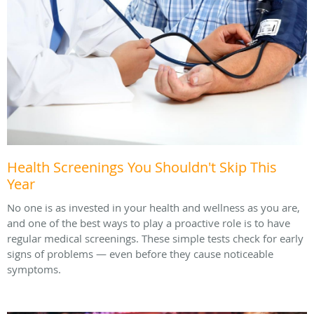
Health Screenings You Shouldn't Skip This
Year
No one is as invested in your health and wellness as you are,
and one of the best ways to play a proactive role is to have
regular medical screenings. These simple tests check for early
signs of problems — even before they cause noticeable
symptoms.