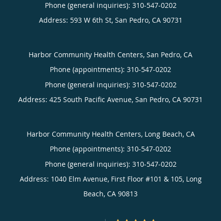
Phone (general inquiries): 310-547-0202
Address:
593 W 6th St,
San Pedro
,
CA
90731
Harbor Community Health Centers, San Pedro, CA
Phone (appointments):
310-547-0202
Phone (general inquiries): 310-547-0202
Address:
425 South Pacific Avenue,
San Pedro
,
CA
90731
Harbor Community Health Centers, Long Beach, CA
Phone (appointments):
310-547-0202
Phone (general inquiries): 310-547-0202
Address:
1040 Elm Avenue, First Floor #101 & 105,
Long
Beach
,
CA
90813