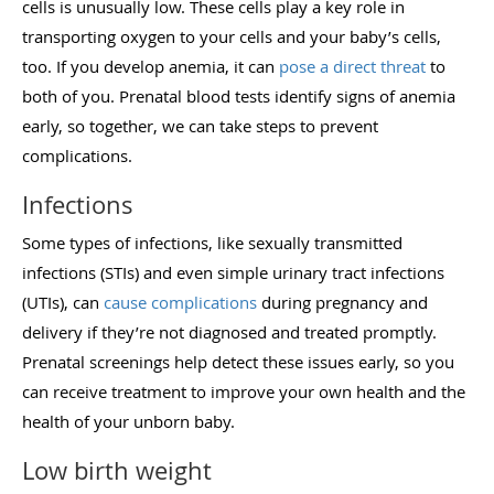
cells is unusually low. These cells play a key role in
transporting oxygen to your cells and your baby’s cells,
too. If you develop anemia, it can
pose a direct threat
to
both of you. Prenatal blood tests identify signs of anemia
early, so together, we can take steps to prevent
complications.
Infections
Some types of infections, like sexually transmitted
infections (STIs) and even simple urinary tract infections
(UTIs), can
cause complications
during pregnancy and
delivery if they’re not diagnosed and treated promptly.
Prenatal screenings help detect these issues early, so you
can receive treatment to improve your own health and the
health of your unborn baby.
Low birth weight