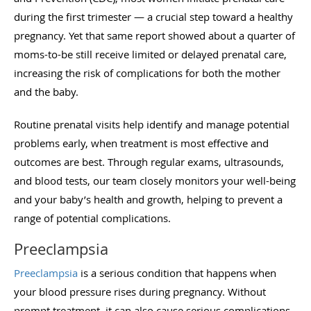
during the first trimester — a crucial step toward a healthy
pregnancy. Yet that same report showed about a quarter of
moms-to-be still receive limited or delayed prenatal care,
increasing the risk of complications for both the mother
and the baby.
Routine prenatal visits help identify and manage potential
problems early, when treatment is most effective and
outcomes are best. Through regular exams, ultrasounds,
and blood tests, our team closely monitors your well-being
and your baby’s health and growth, helping to prevent a
range of potential complications.
Preeclampsia
Preeclampsia
is a serious condition that happens when
your blood pressure rises during pregnancy. Without
prompt treatment, it can also cause serious complications