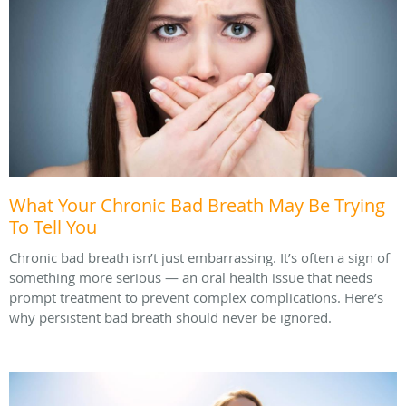
What Your Chronic Bad Breath May Be Trying
To Tell You
Chronic bad breath isn’t just embarrassing. It’s often a sign of
something more serious — an oral health issue that needs
prompt treatment to prevent complex complications. Here’s
why persistent bad breath should never be ignored.