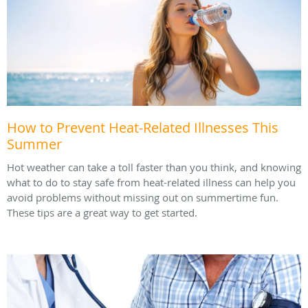
How to Prevent Heat-Related Illnesses This
Summer
Hot weather can take a toll faster than you think, and knowing
what to do to stay safe from heat-related illness can help you
avoid problems without missing out on summertime fun.
These tips are a great way to get started.