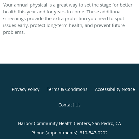
Your annual physical is a great way to set the stage for better
health this year and for years to come. These additional
screenings provide the extra protection you need to spot
issues early, protect long-term health, and prevent future
problems.
Privacy Policy
Terms & Conditions
Accessibility Notice
Contact Us
Harbor Community Health Centers, San Pedro, CA
Phone (appointments):
310-547-0202