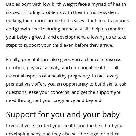
Babies born with low birth weight face a myriad of health
issues, including problems with their immune system,
making them more prone to diseases. Routine ultrasounds
and growth checks during prenatal visits help us monitor
your baby’s growth and development, allowing us to take
steps to support your child even before they arrive.
Finally, prenatal care also gives you a chance to discuss
nutrition, physical activity, and emotional health — all
essential aspects of a healthy pregnancy. In fact, every
prenatal visit offers you an opportunity to build skills, ask
questions, ease your concerns, and get the support you
need throughout your pregnancy and beyond.
Support for you and your baby
Prenatal visits protect your health and the health of your
developing baby, and they also set the stage for better