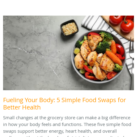
Fueling Your Body: 5 Simple Food Swaps for
Better Health
Small changes at the grocery store can make a big difference
in how your body feels and functions. These five simple food
swaps support better energy, heart health, and overall