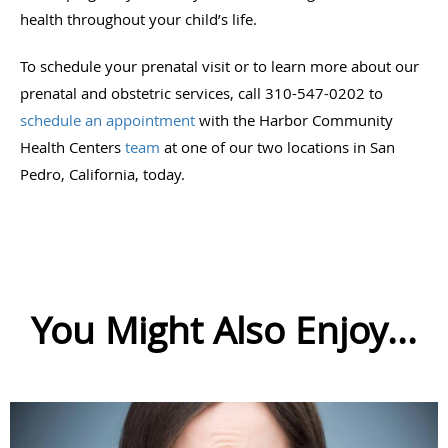
health throughout your child’s life.
To schedule your prenatal visit or to learn more about our
prenatal and obstetric services, call 310-547-0202 to
schedule an appointment
with the Harbor Community
Health Centers
team
at one of our two locations in San
Pedro, California, today.
You Might Also Enjoy...