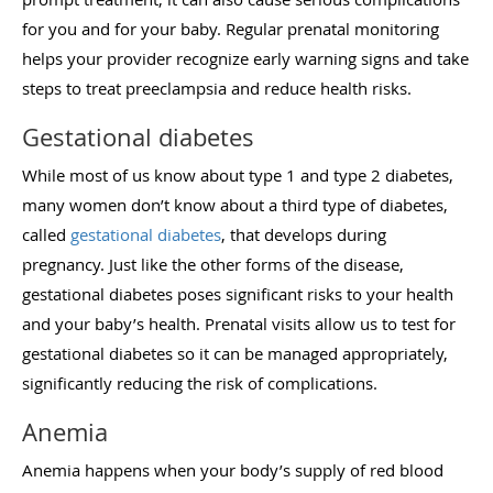
for you and for your baby. Regular prenatal monitoring
helps your provider recognize early warning signs and take
steps to treat preeclampsia and reduce health risks.
Gestational diabetes
While most of us know about type 1 and type 2 diabetes,
many women don’t know about a third type of diabetes,
called
gestational diabetes
, that develops during
pregnancy. Just like the other forms of the disease,
gestational diabetes poses significant risks to your health
and your baby’s health. Prenatal visits allow us to test for
gestational diabetes so it can be managed appropriately,
significantly reducing the risk of complications.
Anemia
Anemia happens when your body’s supply of red blood