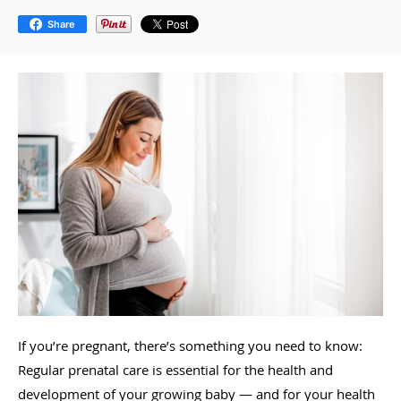
Share
If you’re pregnant, there’s something you need to know:
Regular prenatal care is essential for the health and
development of your growing baby — and for your health