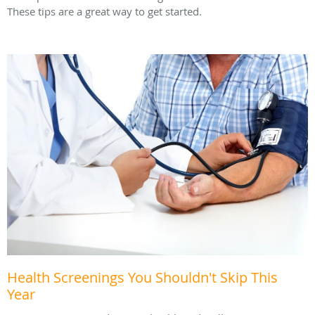
These tips are a great way to get started.
Health Screenings You Shouldn't Skip This
Year