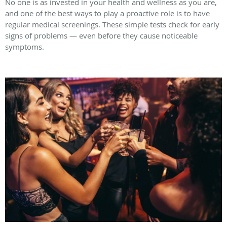
No one is as invested in your health and wellness as you are,
and one of the best ways to play a proactive role is to have
regular medical screenings. These simple tests check for early
signs of problems — even before they cause noticeable
symptoms.