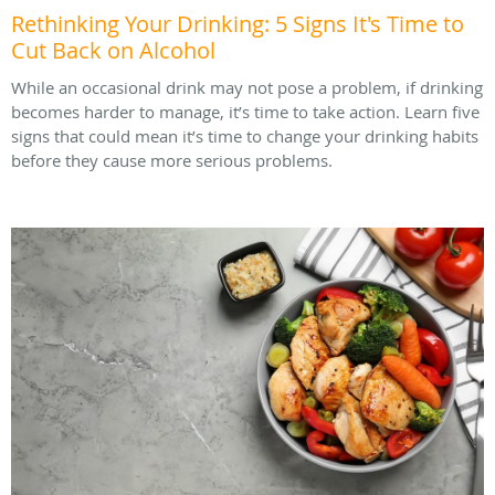
Rethinking Your Drinking: 5 Signs It's Time to
Cut Back on Alcohol
While an occasional drink may not pose a problem, if drinking
becomes harder to manage, it’s time to take action. Learn five
signs that could mean it’s time to change your drinking habits
before they cause more serious problems.