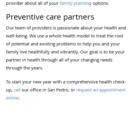
provider about all of your
family planning
options.
Preventive care partners
Our team of providers is passionate about your health and
well-being. We use a whole health model to treat the root
of potential and existing problems to help you and your
family live healthfully and vibrantly. Our goal is to be your
partner in health through all of your changing needs
through the years.
To start your new year with a comprehensive health check-
up,
call
our office in San Pedro
, or
request an appointment
online
.