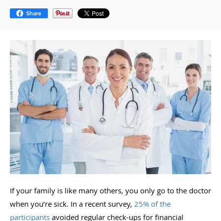
Share
If your family is like many others, you only go to the doctor
when you’re sick. In a recent survey,
25% of the
participants
avoided regular check-ups for financial