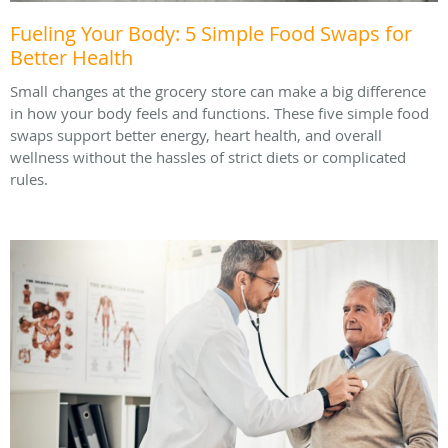
Fueling Your Body: 5 Simple Food Swaps for
Better Health
Small changes at the grocery store can make a big difference
in how your body feels and functions. These five simple food
swaps support better energy, heart health, and overall
wellness without the hassles of strict diets or complicated
rules.