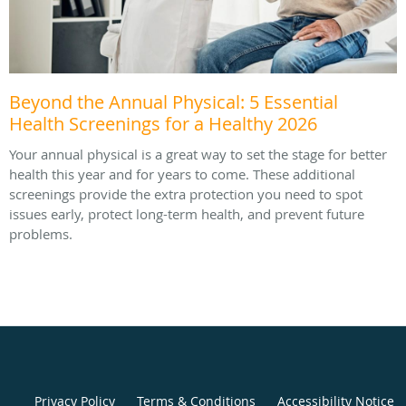
Beyond the Annual Physical: 5 Essential
Health Screenings for a Healthy 2026
Your annual physical is a great way to set the stage for better
health this year and for years to come. These additional
screenings provide the extra protection you need to spot
issues early, protect long-term health, and prevent future
problems.
Privacy Policy
Terms & Conditions
Accessibility Notice