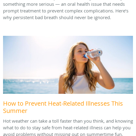
something more serious — an oral health issue that needs
prompt treatment to prevent complex complications. Here’s
why persistent bad breath should never be ignored.
How to Prevent Heat-Related Illnesses This
Summer
Hot weather can take a toll faster than you think, and knowing
what to do to stay safe from heat-related illness can help you
avoid problems without missing out on summertime fun.