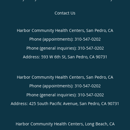
Contact Us
Harbor Community Health Centers, San Pedro, CA
Phone (appointments):
310-547-0202
Phone (general inquiries): 310-547-0202
Address:
593 W 6th St,
San Pedro
,
CA
90731
Harbor Community Health Centers, San Pedro, CA
Phone (appointments):
310-547-0202
Phone (general inquiries): 310-547-0202
Address:
425 South Pacific Avenue,
San Pedro
,
CA
90731
Harbor Community Health Centers, Long Beach, CA