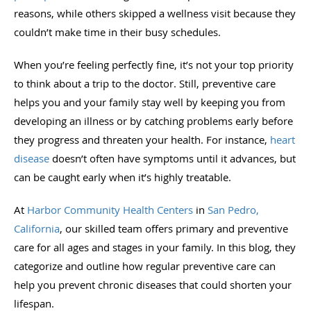
reasons, while others skipped a wellness visit because they
couldn’t make time in their busy schedules.
When you’re feeling perfectly fine, it’s not your top priority
to think about a trip to the doctor. Still, preventive care
helps you and your family stay well by keeping you from
developing an illness or by catching problems early before
they progress and threaten your health. For instance,
heart
disease
doesn’t often have symptoms until it advances, but
can be caught early when it’s highly treatable.
At
Harbor Community Health Centers
in
San Pedro,
California
, our skilled team offers primary and preventive
care for all ages and stages in your family. In this blog, they
categorize and outline how regular preventive care can
help you prevent chronic diseases that could shorten your
lifespan.