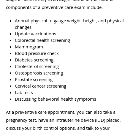
components of a preventive care exam include:
Annual physical to gauge weight, height, and physical
changes
Update vaccinations
Colorectal health screening
Mammogram
Blood pressure check
Diabetes screening
Cholesterol screening
Osteoporosis screening
Prostate screening
Cervical cancer screening
Lab tests
Discussing behavioral health symptoms
At a preventive care appointment, you can also take a
pregnancy test, have an intrauterine device (IUD) placed,
discuss your birth control options, and talk to your