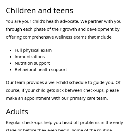
Children and teens
You are your child’s health advocate. We partner with you
through each phase of their growth and development by
offering comprehensive wellness exams that include:
Full physical exam
Immunizations
Nutrition support
Behavioral health support
Our team provides a well-child schedule to guide you. Of
course, if your child gets sick between check-ups, please
make an appointment with our primary care team.
Adults
Regular check-ups help you head off problems in the early
stage or before they even begin. Some of the routine