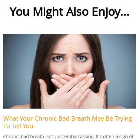
You Might Also Enjoy...
What Your Chronic Bad Breath May Be Trying
To Tell You
Chronic bad breath isn’t just embarrassing. It’s often a sign of