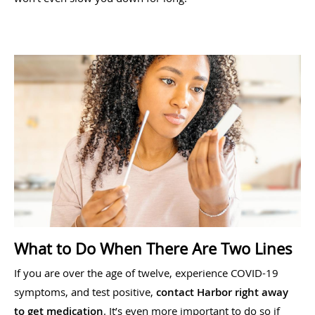
What to Do When There Are Two Lines
If you are over the age of twelve, experience COVID-19
symptoms, and test positive,
contact Harbor right away
to get medication
. It’s even more important to do so if