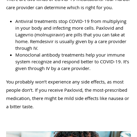
care provider can determine which is right for you.
Antiviral treatments stop COVID-19 from multiplying
in your body and infecting more cells. Paxlovid and
Lagevrio (molnupiravir) are pills that you can take at
home. Remdesivir is usually given by a care provider
through IV.
Monoclonal antibody treatments help your immune
system recognize and respond better to COVID-19. It’s
given through IV by a care provider.
You probably won’t experience any side effects, as most
people don’t. If you receive Paxlovid, the most-prescribed
medication, there might be mild side effects like nausea or
a bitter taste.