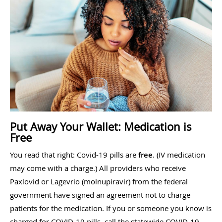
Put Away Your Wallet: Medication is
Free
You read that right: Covid-19 pills are
free
. (IV medication
may come with a charge.) All providers who receive
Paxlovid or Lagevrio (molnupiravir) from the federal
government have signed an agreement not to charge
patients for the medication. If you or someone you know is
charged for COVID-19 pills, call the statewide COVID-19