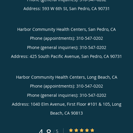
Address:
593 W 6th St,
San Pedro
,
CA
90731
Harbor Community Health Centers, San Pedro, CA
Phone (appointments):
310-547-0202
Phone (general inquiries): 310-547-0202
Address:
425 South Pacific Avenue,
San Pedro
,
CA
90731
Harbor Community Health Centers, Long Beach, CA
Phone (appointments):
310-547-0202
Phone (general inquiries): 310-547-0202
Address:
1040 Elm Avenue, First Floor #101 & 105,
Long
Beach
,
CA
90813
4.8
4.8/5 Star Rating
/
5