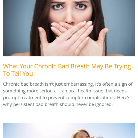
What Your Chronic Bad Breath May Be Trying
To Tell You
Chronic bad breath isn’t just embarrassing. It’s often a sign of
something more serious — an oral health issue that needs
prompt treatment to prevent complex complications. Here’s
why persistent bad breath should never be ignored.