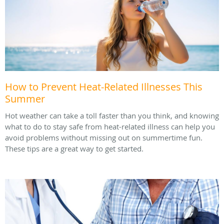
How to Prevent Heat-Related Illnesses This
Summer
Hot weather can take a toll faster than you think, and knowing
what to do to stay safe from heat-related illness can help you
avoid problems without missing out on summertime fun.
These tips are a great way to get started.