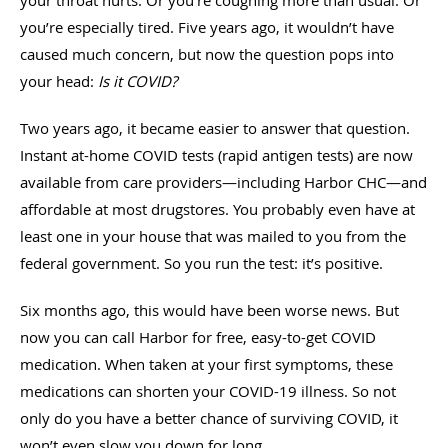
you’re especially tired. Five years ago, it wouldn’t have
caused much concern, but now the question pops into
your head:
Is it COVID?
Two years ago, it became easier to answer that question.
Instant at-home COVID tests (rapid antigen tests) are now
available from care providers—including Harbor CHC—and
affordable at most drugstores. You probably even have at
least one in your house that was mailed to you from the
federal government. So you run the test: it’s positive.
Six months ago, this would have been worse news. But
now you can call Harbor for free, easy-to-get COVID
medication. When taken at your first symptoms, these
medications can shorten your COVID-19 illness. So not
only do you have a better chance of surviving COVID, it
won’t even slow you down for long.