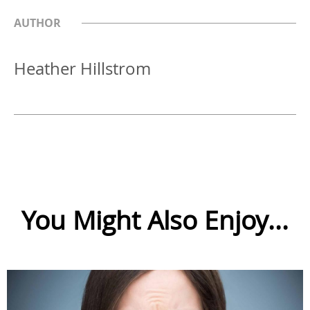
AUTHOR
Heather Hillstrom
You Might Also Enjoy...