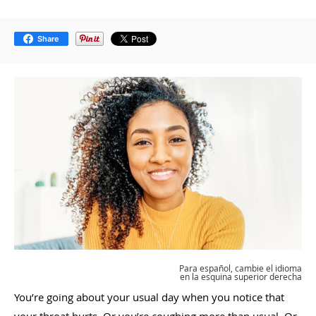
Share
Para español, cambie el idioma
en la esquina superior derecha
You’re going about your usual day when you notice that
your throat hurts. Or you’re coughing more than usual. Or