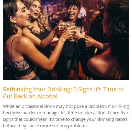
Rethinking Your Drinking: 5 Signs It's Time to
Cut Back on Alcohol
While an occasional drink may not pose a problem, if drinking
becomes harder to manage, it’s time to take action. Learn five
signs that could mean it’s time to change your drinking habits
before they cause more serious problems.