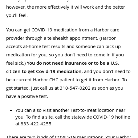
however, the more effectively it will work and the better
you’ll feel.
You can get COVID-19 medication from a Harbor care
provider through a telehealth appointment. (Harbor
accepts at-home test results and someone can pick up
medication for you, so you don’t need to come in if you
feel sick.)
You do not need insurance or to be a U.S.
citizen to get Covid-19 medication
, and you don’t need to
be a current Harbor CHC patient to get it from Harbor. To
get started, just call us at 310-547-0202 as soon as you
have a positive test.
You can also visit another Test-to-Treat location near
you. To find a site, call the statewide COVID-19 hotline
at 833-422-4255.
There are two kinds of COVID-19 medications. Your Harbor