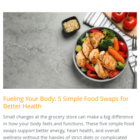
Fueling Your Body: 5 Simple Food Swaps for
Better Health
Small changes at the grocery store can make a big difference
in how your body feels and functions. These five simple food
swaps support better energy, heart health, and overall
wellness without the hassles of strict diets or complicated