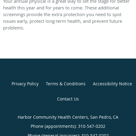
Your annual physical is a great way to set the stage for better
health this year and for years to come. These additional
screenings provide the extra protection you need to spot
issues early, protect long-term health, and prevent future
problems.
Privacy Policy
Terms & Conditions
Accessibility Notice
Contact Us
Harbor Community Health Centers, San Pedro, CA
Phone (appointments):
310-547-0202
Phone (general inquiries): 310-547-0202