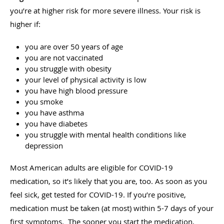
you’re at higher risk for more severe illness. Your risk is
higher if:
you are over 50 years of age
you are not vaccinated
you struggle with obesity
your level of physical activity is low
you have high blood pressure
you smoke
you have asthma
you have diabetes
you struggle with mental health conditions like
depression
Most American adults are eligible for COVID-19
medication, so it’s likely that you are, too. As soon as you
feel sick, get tested for COVID-19. If you’re positive,
medication must be taken (at most) within 5-7 days of your
first symptoms. The sooner you start the medication,