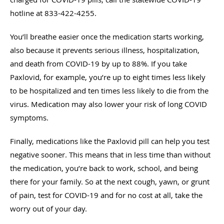
hotline at 833-422-4255.
You’ll breathe easier once the medication starts working,
also because it prevents serious illness, hospitalization,
and death from COVID-19 by up to 88%. If you take
Paxlovid, for example, you’re up to eight times less likely
to be hospitalized and ten times less likely to die from the
virus. Medication may also lower your risk of long COVID
symptoms.
Finally, medications like the Paxlovid pill can help you test
negative sooner. This means that in less time than without
the medication, you’re back to work, school, and being
there for your family. So at the next cough, yawn, or grunt
of pain, test for COVID-19 and for no cost at all, take the
worry out of your day.