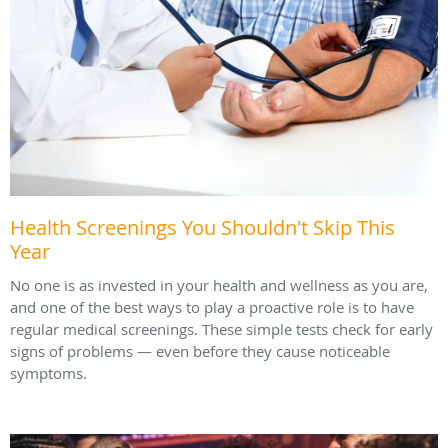
Health Screenings You Shouldn't Skip This
Year
No one is as invested in your health and wellness as you are,
and one of the best ways to play a proactive role is to have
regular medical screenings. These simple tests check for early
signs of problems — even before they cause noticeable
symptoms.