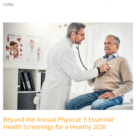
rules.
Beyond the Annual Physical: 5 Essential
Health Screenings for a Healthy 2026