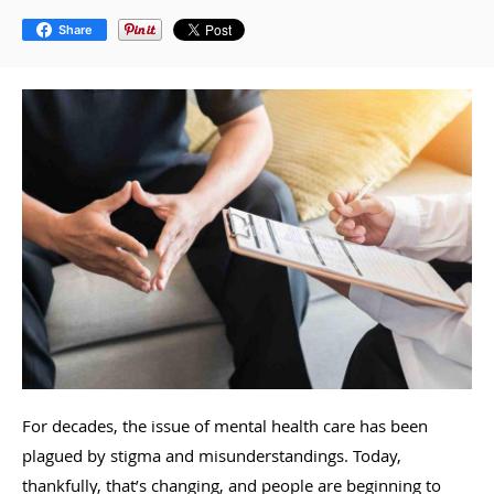
Share
For decades, the issue of mental health care has been
plagued by stigma and misunderstandings. Today,
thankfully, that’s changing, and people are beginning to