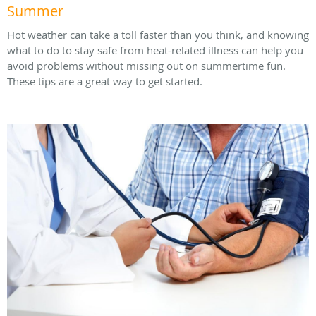
Summer
Hot weather can take a toll faster than you think, and knowing
what to do to stay safe from heat-related illness can help you
avoid problems without missing out on summertime fun.
These tips are a great way to get started.