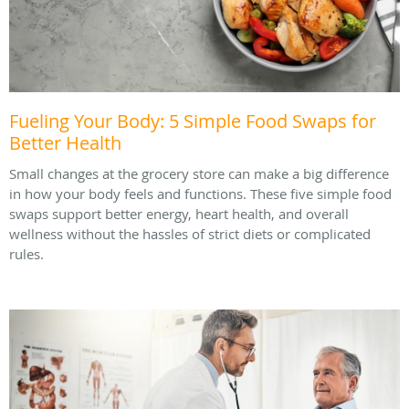
Fueling Your Body: 5 Simple Food Swaps for
Better Health
Small changes at the grocery store can make a big difference
in how your body feels and functions. These five simple food
swaps support better energy, heart health, and overall
wellness without the hassles of strict diets or complicated
rules.