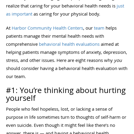
realize that caring for your behavioral health needs is
just
as important
as caring for your physical body.
At
Harbor Community Health Centers
, our
team
helps
patients manage their mental health needs with
comprehensive
behavioral health evaluations
aimed at
helping patients manage symptoms of anxiety, depression,
stress, and other issues. Here are eight reasons why
you
should consider having a behavioral health evaluation with
our team.
#1: You’re thinking about hurting
yourself
People who feel hopeless, lost, or lacking a sense of
purpose in life sometimes turn to thoughts of self-harm or
even suicide. Even though it might feel like there’s no
answer, there is — and having a behavioral health