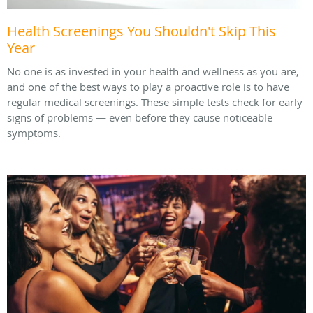
Health Screenings You Shouldn't Skip This
Year
No one is as invested in your health and wellness as you are,
and one of the best ways to play a proactive role is to have
regular medical screenings. These simple tests check for early
signs of problems — even before they cause noticeable
symptoms.