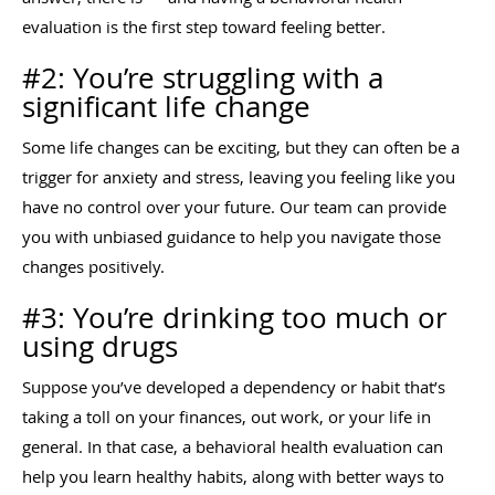
evaluation is the first step toward feeling better.
#2: You’re struggling with a
significant life change
Some life changes can be exciting, but they can often be a
trigger for anxiety and stress, leaving you feeling like you
have no control over your future. Our team can provide
you with unbiased guidance to help you navigate those
changes positively.
#3: You’re drinking too much or
using drugs
Suppose you’ve developed a dependency or habit that’s
taking a toll on your finances, out work, or your life in
general. In that case, a behavioral health evaluation can
help you learn healthy habits, along with better ways to