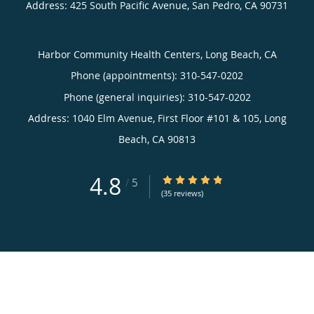
Address:
425 South Pacific Avenue,
San Pedro
,
CA
90731
Harbor Community Health Centers, Long Beach, CA
Phone (appointments):
310-547-0202
Phone (general inquiries): 310-547-0202
Address:
1040 Elm Avenue, First Floor #101 & 105,
Long
Beach
,
CA
90813
4.8
4.8/5 Star Rating
/
5
(35 reviews)