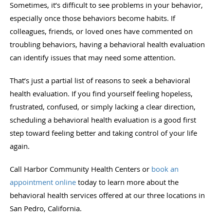
Sometimes, it’s difficult to see problems in your behavior,
especially once those behaviors become habits. If
colleagues, friends, or loved ones have commented on
troubling behaviors, having a behavioral health evaluation
can identify issues that may need some attention.
That’s just a partial list of reasons to seek a behavioral
health evaluation. If you find yourself feeling hopeless,
frustrated, confused, or simply lacking a clear direction,
scheduling a behavioral health evaluation is a good first
step toward feeling better and taking control of your life
again.
Call Harbor Community Health Centers or
book an
appointment online
today to learn more about the
behavioral health services offered at our three locations in
San Pedro, California.