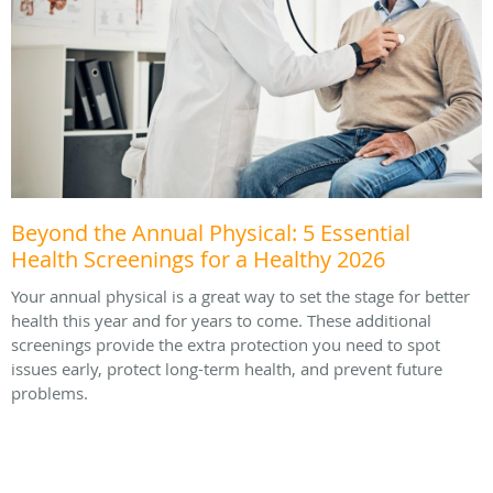
Beyond the Annual Physical: 5 Essential
Health Screenings for a Healthy 2026
Your annual physical is a great way to set the stage for better
health this year and for years to come. These additional
screenings provide the extra protection you need to spot
issues early, protect long-term health, and prevent future
problems.