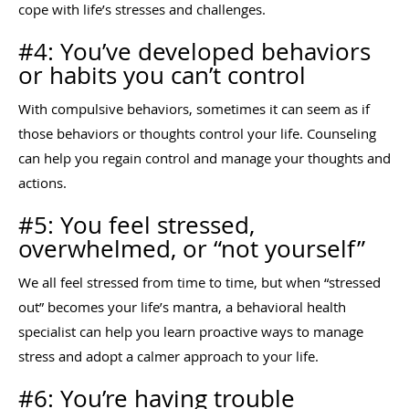
cope with life’s stresses and challenges.
#4: You’ve developed behaviors
or habits you can’t control
With compulsive behaviors, sometimes it can seem as if
those behaviors or thoughts control your life. Counseling
can help you regain control and manage your thoughts and
actions.
#5: You feel stressed,
overwhelmed, or “not yourself”
We all feel stressed from time to time, but when “stressed
out” becomes your life’s mantra, a behavioral health
specialist can help you learn proactive ways to manage
stress and adopt a calmer approach to your life.
#6: You’re having trouble