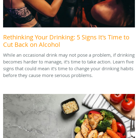
Rethinking Your Drinking: 5 Signs It's Time to
Cut Back on Alcohol
While an occasional drink may not pose a problem, if drinking
becomes harder to manage, it’s time to take action. Learn five
signs that could mean it’s time to change your drinking habits
before they cause more serious problems.