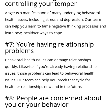
controlling your temper
Anger is a manifestation of many underlying behavioral
health issues, including stress and depression. Our team
can help you learn to tame negative thinking processes and
learn new, healthier ways to cope.
#7: You’re having relationship
problems
Behavioral health issues can damage relationships —
quickly. Likewise, if you’re already having relationship
issues, those problems can lead to behavioral health
issues. Our team can help you break that cycle for
healthier relationships now and in the future.
#8: People are concerned about
you or your behavior