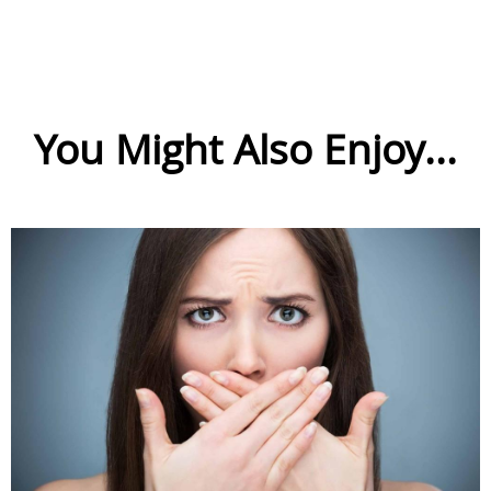
You Might Also Enjoy...