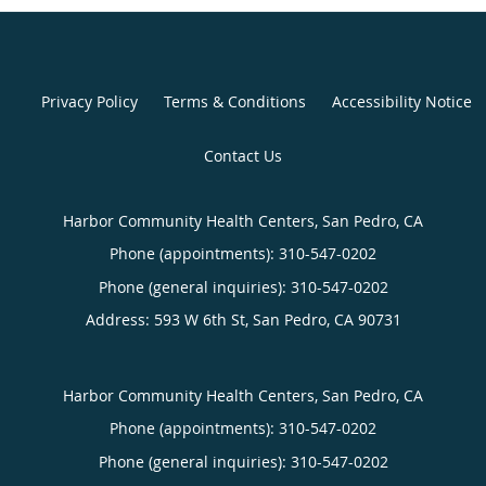
Privacy Policy
Terms & Conditions
Accessibility Notice
Contact Us
Harbor Community Health Centers, San Pedro, CA
Phone (appointments):
310-547-0202
Phone (general inquiries): 310-547-0202
Address:
593 W 6th St,
San Pedro
,
CA
90731
Harbor Community Health Centers, San Pedro, CA
Phone (appointments):
310-547-0202
Phone (general inquiries): 310-547-0202