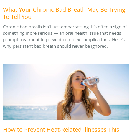
What Your Chronic Bad Breath May Be Trying
To Tell You
Chronic bad breath isn’t just embarrassing. It’s often a sign of
something more serious — an oral health issue that needs
prompt treatment to prevent complex complications. Here’s
why persistent bad breath should never be ignored.
How to Prevent Heat-Related Illnesses This