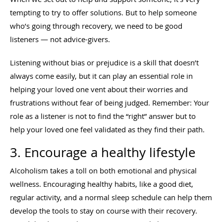
tempting to try to offer solutions. But to help someone
who’s going through recovery, we need to be good
listeners — not advice-givers.
Listening without bias or prejudice is a skill that doesn’t
always come easily, but it can play an essential role in
helping your loved one vent about their worries and
frustrations without fear of being judged. Remember: Your
role as a listener is not to find the “right” answer but to
help your loved one feel validated as they find their path.
3. Encourage a healthy lifestyle
Alcoholism takes a toll on both emotional and physical
wellness. Encouraging healthy habits, like a good diet,
regular activity, and a normal sleep schedule can help them
develop the tools to stay on course with their recovery.