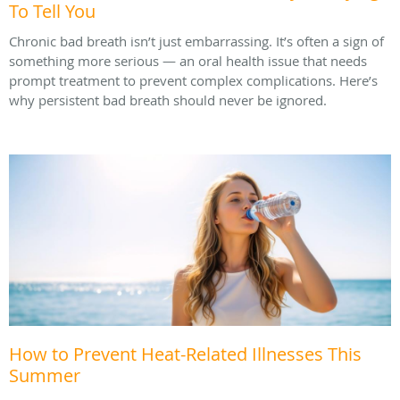
To Tell You
Chronic bad breath isn’t just embarrassing. It’s often a sign of
something more serious — an oral health issue that needs
prompt treatment to prevent complex complications. Here’s
why persistent bad breath should never be ignored.
How to Prevent Heat-Related Illnesses This
Summer