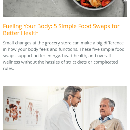
Fueling Your Body: 5 Simple Food Swaps for
Better Health
Small changes at the grocery store can make a big difference
in how your body feels and functions. These five simple food
swaps support better energy, heart health, and overall
wellness without the hassles of strict diets or complicated
rules.