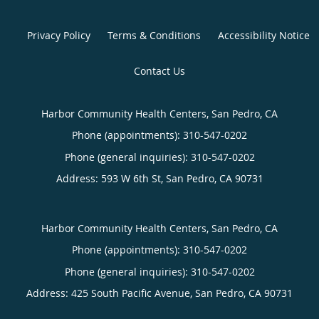
Privacy Policy
Terms & Conditions
Accessibility Notice
Contact Us
Harbor Community Health Centers, San Pedro, CA
Phone (appointments):
310-547-0202
Phone (general inquiries): 310-547-0202
Address:
593 W 6th St,
San Pedro
,
CA
90731
Harbor Community Health Centers, San Pedro, CA
Phone (appointments):
310-547-0202
Phone (general inquiries): 310-547-0202
Address:
425 South Pacific Avenue,
San Pedro
,
CA
90731