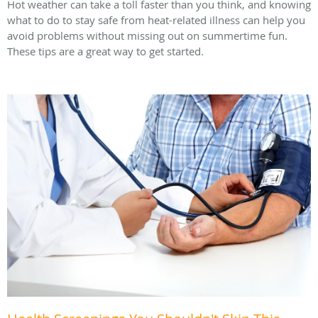
Hot weather can take a toll faster than you think, and knowing
what to do to stay safe from heat-related illness can help you
avoid problems without missing out on summertime fun.
These tips are a great way to get started.