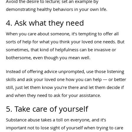
Avoid the desire to lecture; set an example by
demonstrating healthy behaviors in your own life.
4. Ask what they need
When you care about someone, it’s tempting to offer all
sorts of help for what you think your loved one needs. But
sometimes, that kind of helpfulness can be invasive or
bothersome, even though you mean well.
Instead of offering advice unprompted, use those listening
skills and ask your loved one how you can help — or better
still, just let them know you’re there and let them decide if
and when they need to ask for your assistance.
5. Take care of yourself
Substance abuse takes a toll on everyone, and it’s
important not to lose sight of yourself when trying to care