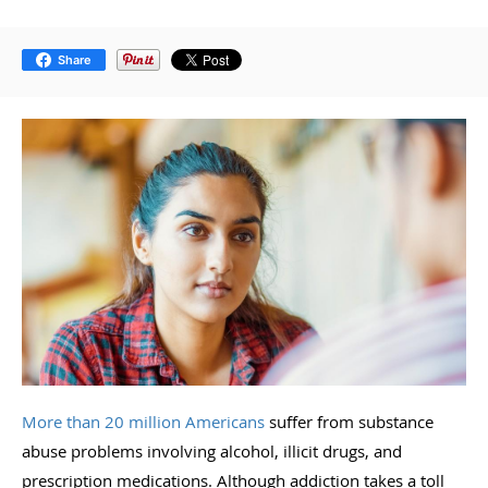
Share
More than 20 million Americans
suffer from substance
abuse problems involving alcohol, illicit drugs, and
prescription medications. Although addiction takes a toll