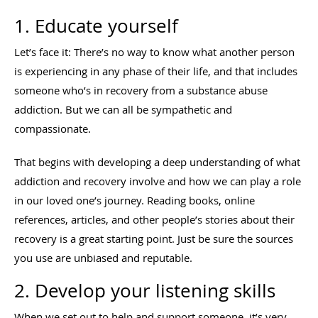
1. Educate yourself
Let’s face it: There’s no way to know what another person
is experiencing in any phase of their life, and that includes
someone who’s in recovery from a substance abuse
addiction. But we can all be sympathetic and
compassionate.
That begins with developing a deep understanding of what
addiction and recovery involve and how we can play a role
in our loved one’s journey. Reading books, online
references, articles, and other people’s stories about their
recovery is a great starting point. Just be sure the sources
you use are unbiased and reputable.
2. Develop your listening skills
When we set out to help and support someone, it’s very