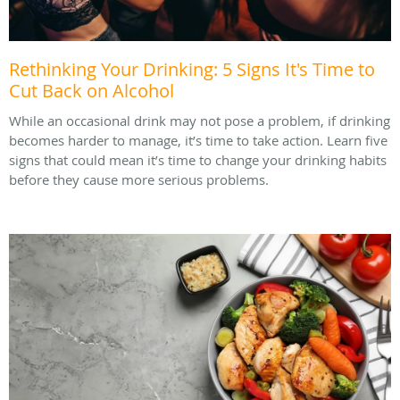
Rethinking Your Drinking: 5 Signs It's Time to
Cut Back on Alcohol
While an occasional drink may not pose a problem, if drinking
becomes harder to manage, it’s time to take action. Learn five
signs that could mean it’s time to change your drinking habits
before they cause more serious problems.