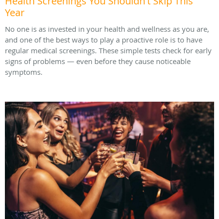
Health Screenings You Shouldn't Skip This
Year
No one is as invested in your health and wellness as you are,
and one of the best ways to play a proactive role is to have
regular medical screenings. These simple tests check for early
signs of problems — even before they cause noticeable
symptoms.