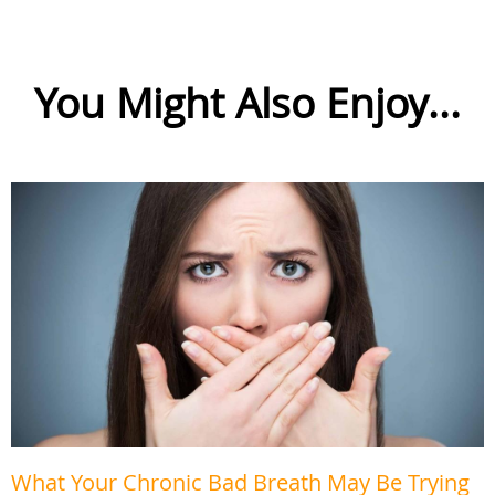
You Might Also Enjoy...
What Your Chronic Bad Breath May Be Trying