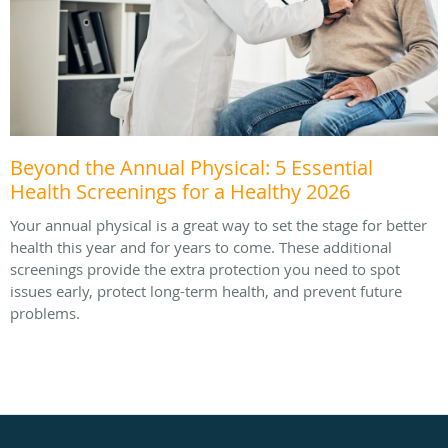
Beyond the Annual Physical: 5 Essential
Health Screenings for a Healthy 2026
Your annual physical is a great way to set the stage for better
health this year and for years to come. These additional
screenings provide the extra protection you need to spot
issues early, protect long-term health, and prevent future
problems.