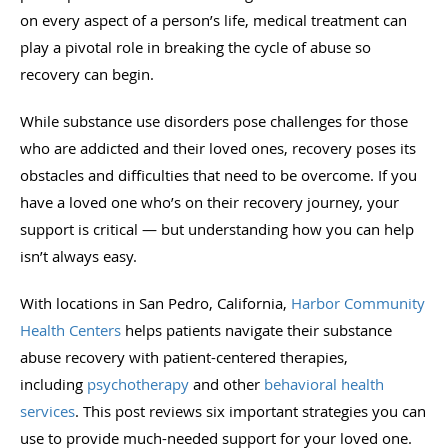
on every aspect of a person’s life, medical treatment can
play a pivotal role in breaking the cycle of abuse so
recovery can begin.
While substance use disorders pose challenges for those
who are addicted and their loved ones, recovery poses its
obstacles and difficulties that need to be overcome. If you
have a loved one who’s on their recovery journey, your
support is critical — but understanding how you can help
isn’t always easy.
With locations in San Pedro, California,
Harbor Community
Health Centers
helps patients navigate their substance
abuse recovery with patient-centered therapies,
including
psychotherapy
and other
behavioral health
services
. This post reviews six important strategies you can
use to provide much-needed support for your loved one.