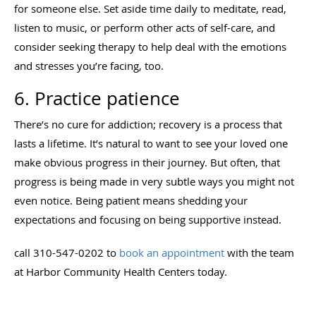
for someone else. Set aside time daily to meditate, read,
listen to music, or perform other acts of self-care, and
consider seeking therapy to help deal with the emotions
and stresses you’re facing, too.
6. Practice patience
There’s no cure for addiction; recovery is a process that
lasts a lifetime. It’s natural to want to see your loved one
make obvious progress in their journey. But often, that
progress is being made in very subtle ways you might not
even notice. Being patient means shedding your
expectations and focusing on being supportive instead.
call 310-547-0202 to
book an appointment
with the team
at Harbor Community Health Centers today.