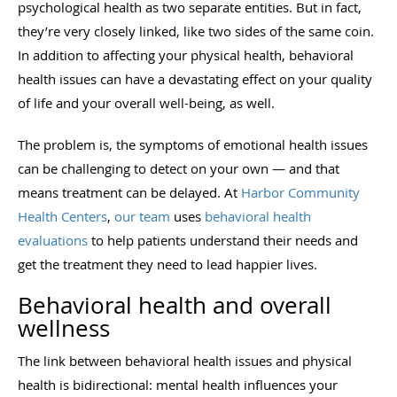
psychological health as two separate entities. But in fact,
they’re very closely linked, like two sides of the same coin.
In addition to affecting your physical health, behavioral
health issues can have a devastating effect on your quality
of life and your overall well-being, as well.
The problem is, the symptoms of emotional health issues
can be challenging to detect on your own — and that
means treatment can be delayed. At
Harbor Community
Health Centers
,
our team
uses
behavioral health
evaluations
to help patients understand their needs and
get the treatment they need to lead happier lives.
Behavioral health and overall
wellness
The link between behavioral health issues and physical
health is bidirectional: mental health influences your