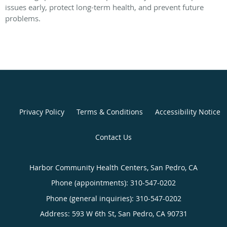
issues early, protect long-term health, and prevent future
problems.
Privacy Policy
Terms & Conditions
Accessibility Notice
Contact Us
Harbor Community Health Centers, San Pedro, CA
Phone (appointments):
310-547-0202
Phone (general inquiries): 310-547-0202
Address:
593 W 6th St,
San Pedro
,
CA
90731