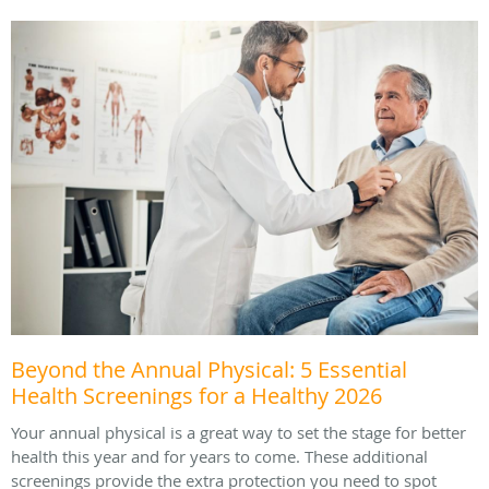
Beyond the Annual Physical: 5 Essential
Health Screenings for a Healthy 2026
Your annual physical is a great way to set the stage for better
health this year and for years to come. These additional
screenings provide the extra protection you need to spot