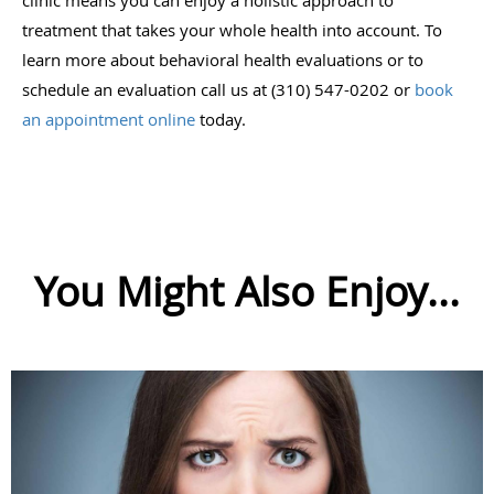
treatment that takes your whole health into account. To
learn more about behavioral health evaluations or to
schedule an evaluation call us at (310) 547-0202 or
book
an appointment online
today.
You Might Also Enjoy...