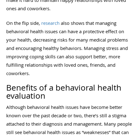
ones and coworkers.
On the flip side,
research
also shows that managing
behavioral health issues can have a protective effect on
your health, decreasing risks for many medical problems
and encouraging healthy behaviors. Managing stress and
improving coping skills can also support better, more
fulfilling relationships with loved ones, friends, and
coworkers.
Benefits of a behavioral health
evaluation
Although behavioral health issues have become better
known over the past decade or two, there’s still a stigma
attached to their diagnosis and management. Many people
still see behavioral health issues as “weaknesses” that can