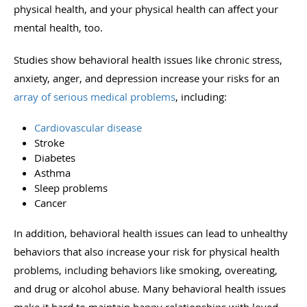
physical health, and your physical health can affect your
mental health, too.
Studies show behavioral health issues like chronic stress,
anxiety, anger, and depression increase your risks for an
array of serious medical problems
, including:
Cardiovascular disease
Stroke
Diabetes
Asthma
Sleep problems
Cancer
In addition, behavioral health issues can lead to unhealthy
behaviors that also increase your risk for physical health
problems, including behaviors like smoking, overeating,
and drug or alcohol abuse. Many behavioral health issues
make it hard to maintain happy relationships with loved