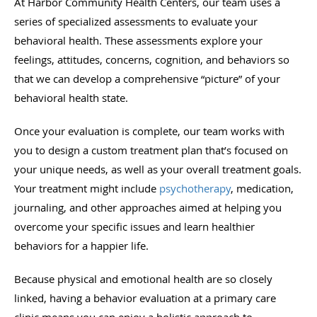
At Harbor Community Health Centers, our team uses a
series of specialized assessments to evaluate your
behavioral health. These assessments explore your
feelings, attitudes, concerns, cognition, and behaviors so
that we can develop a comprehensive “picture” of your
behavioral health state.
Once your evaluation is complete, our team works with
you to design a custom treatment plan that’s focused on
your unique needs, as well as your overall treatment goals.
Your treatment might include
psychotherapy
, medication,
journaling, and other approaches aimed at helping you
overcome your specific issues and learn healthier
behaviors for a happier life.
Because physical and emotional health are so closely
linked, having a behavior evaluation at a primary care
clinic means you can enjoy a holistic approach to