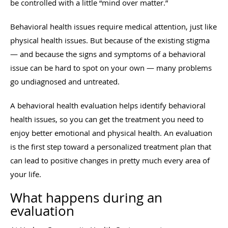
be controlled with a little “mind over matter.”
Behavioral health issues require medical attention, just like
physical health issues. But because of the existing stigma
— and because the signs and symptoms of a behavioral
issue can be hard to spot on your own — many problems
go undiagnosed and untreated.
A behavioral health evaluation helps identify behavioral
health issues, so you can get the treatment you need to
enjoy better emotional and physical health. An evaluation
is the first step toward a personalized treatment plan that
can lead to positive changes in pretty much every area of
your life.
What happens during an
evaluation