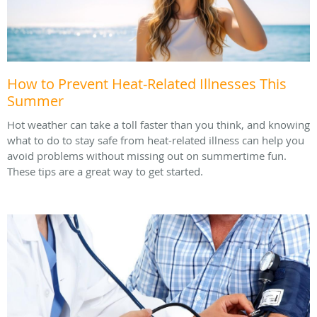
How to Prevent Heat-Related Illnesses This
Summer
Hot weather can take a toll faster than you think, and knowing
what to do to stay safe from heat-related illness can help you
avoid problems without missing out on summertime fun.
These tips are a great way to get started.