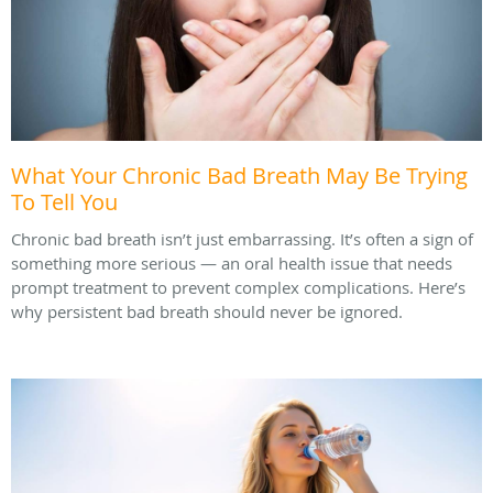
What Your Chronic Bad Breath May Be Trying
To Tell You
Chronic bad breath isn’t just embarrassing. It’s often a sign of
something more serious — an oral health issue that needs
prompt treatment to prevent complex complications. Here’s
why persistent bad breath should never be ignored.