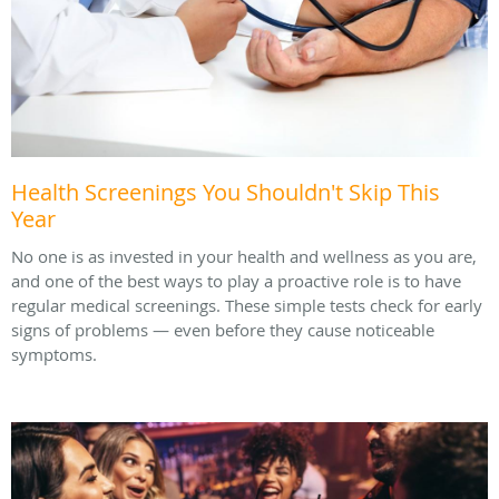
Health Screenings You Shouldn't Skip This
Year
No one is as invested in your health and wellness as you are,
and one of the best ways to play a proactive role is to have
regular medical screenings. These simple tests check for early
signs of problems — even before they cause noticeable
symptoms.