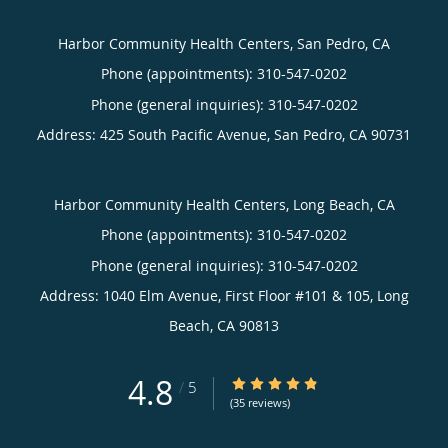
Harbor Community Health Centers, San Pedro, CA
Phone (appointments):
310-547-0202
Phone (general inquiries): 310-547-0202
Address:
425 South Pacific Avenue,
San Pedro
,
CA
90731
Harbor Community Health Centers, Long Beach, CA
Phone (appointments):
310-547-0202
Phone (general inquiries): 310-547-0202
Address:
1040 Elm Avenue, First Floor #101 & 105,
Long
Beach
,
CA
90813
4.8
4.8/5 Star Rating
/
5
(35 reviews)