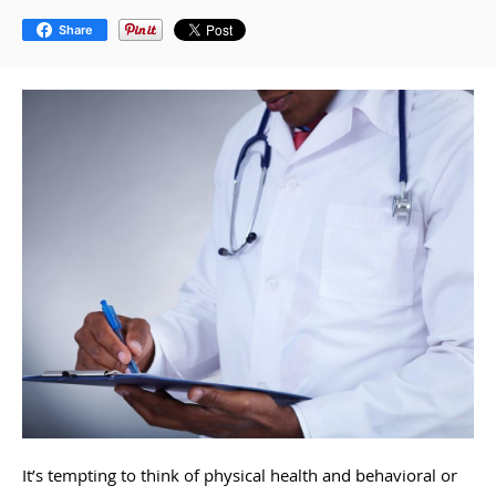
Share
It’s tempting to think of physical health and behavioral or