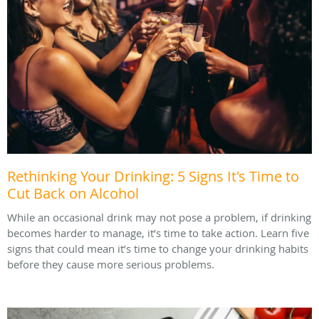
Rethinking Your Drinking: 5 Signs It's Time to
Cut Back on Alcohol
While an occasional drink may not pose a problem, if drinking
becomes harder to manage, it’s time to take action. Learn five
signs that could mean it’s time to change your drinking habits
before they cause more serious problems.