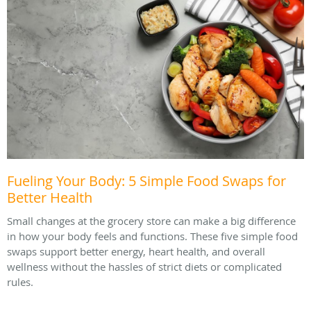
Fueling Your Body: 5 Simple Food Swaps for
Better Health
Small changes at the grocery store can make a big difference
in how your body feels and functions. These five simple food
swaps support better energy, heart health, and overall
wellness without the hassles of strict diets or complicated
rules.